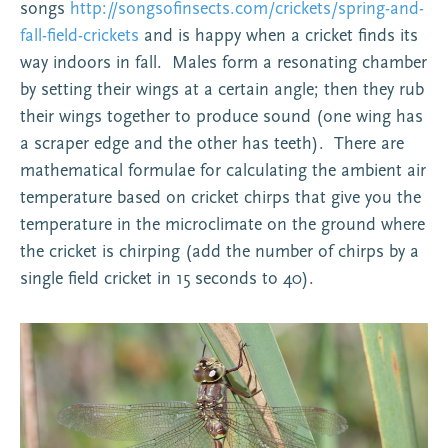
songs
http://songsofinsects.com/crickets/spring-and-
fall-field-crickets
and is happy when a cricket finds its
way indoors in fall. Males form a resonating chamber
by setting their wings at a certain angle; then they rub
their wings together to produce sound (one wing has
a scraper edge and the other has teeth). There are
mathematical formulae for calculating the ambient air
temperature based on cricket chirps that give you the
temperature in the microclimate on the ground where
the cricket is chirping (add the number of chirps by a
single field cricket in 15 seconds to 40).