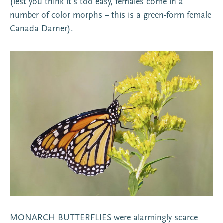
(lest you think it’s too easy, females come in a
number of color morphs – this is a green-form female
Canada Darner).
MONARCH BUTTERFLIES were alarmingly scarce