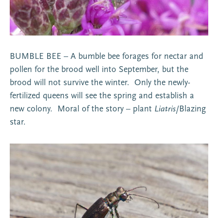
BUMBLE BEE – A bumble bee forages for nectar and
pollen for the brood well into September, but the
brood will not survive the winter. Only the newly-
fertilized queens will see the spring and establish a
new colony. Moral of the story – plant
Liatris
/Blazing
star.