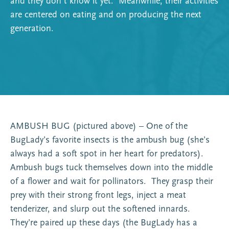
and they don’t know it yet. Meanwhile, their activities
are centered on eating and on producing the next
generation.
AMBUSH BUG (pictured above) – One of the
BugLady’s favorite insects is the ambush bug (she’s
always had a soft spot in her heart for predators).
Ambush bugs tuck themselves down into the middle
of a flower and wait for pollinators. They grasp their
prey with their strong front legs, inject a meat
tenderizer, and slurp out the softened innards.
They’re paired up these days (the BugLady has a