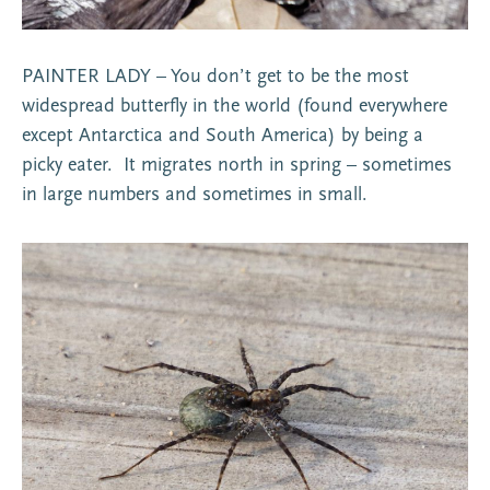
PAINTER LADY – You don’t get to be the most
widespread butterfly in the world (found everywhere
except Antarctica and South America) by being a
picky eater. It migrates north in spring – sometimes
in large numbers and sometimes in small.