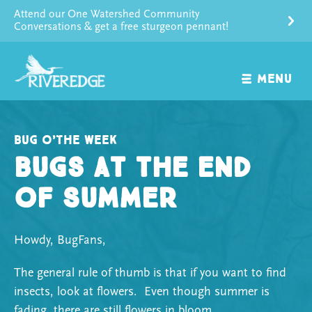
Skip
Attend our One Watershed Community
to
Conversations & get a free sturgeon pennant!
content
MENU
Bug o’the Week
Bugs at the End
of Summer
Howdy, BugFans,
The general rule of thumb is that if you want to find
insects, look at flowers. Even though summer is
fading, there are still flowers in bloom.