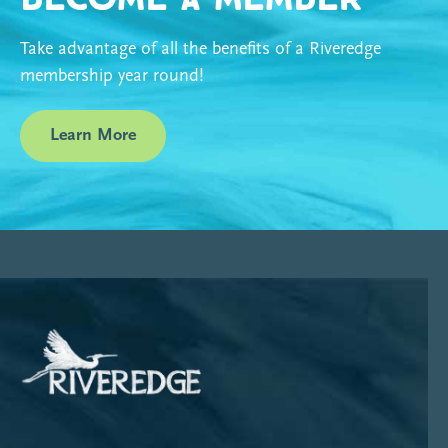
Take advantage of all the benefits of a Riveredge
membership year round!
Learn More