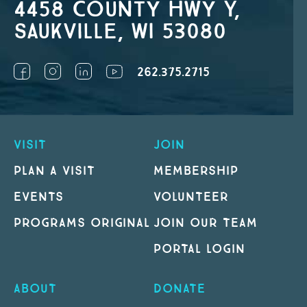
4458 County Hwy Y,
Saukville, WI 53080
262.375.2715
VISIT
JOIN
PLAN A VISIT
MEMBERSHIP
EVENTS
VOLUNTEER
PROGRAMS ORIGINAL
JOIN OUR TEAM
PORTAL LOGIN
ABOUT
DONATE