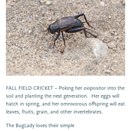
FALL FIELD CRICKET – Poking her ovipositor into the
soil and planting the next generation. Her eggs will
hatch in spring, and her omnivorous offspring will eat
leaves, fruits, grain, and other invertebrates.
The BugLady loves their simple