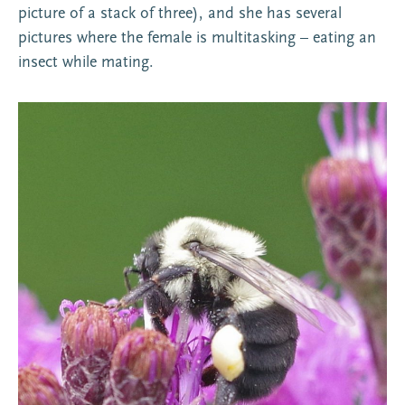
picture of a stack of three), and she has several
pictures where the female is multitasking – eating an
insect while mating.