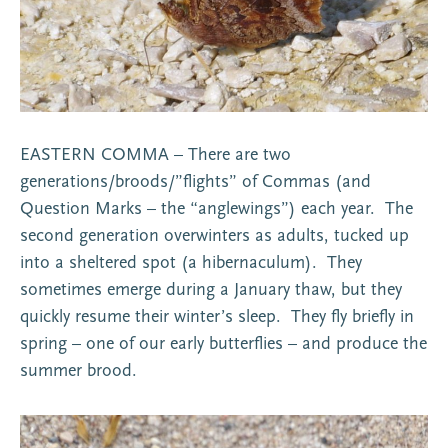
EASTERN COMMA – There are two
generations/broods/”flights” of Commas (and
Question Marks – the “anglewings”) each year. The
second generation overwinters as adults, tucked up
into a sheltered spot (a hibernaculum). They
sometimes emerge during a January thaw, but they
quickly resume their winter’s sleep. They fly briefly in
spring – one of our early butterflies – and produce the
summer brood.