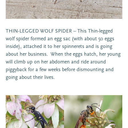
THIN-LEGGED WOLF SPIDER – This Thin-legged
wolf spider formed an egg sac (with about 50 eggs
inside), attached it to her spinnerets and is going
about her business. When the eggs hatch, her young
will climb up on her abdomen and ride around
piggyback for a few weeks before dismounting and
going about their lives.