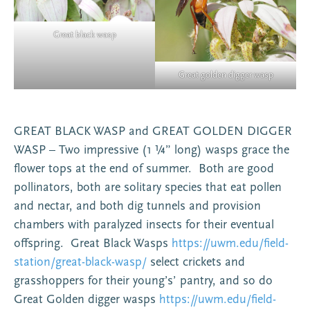
Great black wasp
Great golden digger wasp
GREAT BLACK WASP and GREAT GOLDEN DIGGER
WASP – Two impressive (1 ¼” long) wasps grace the
flower tops at the end of summer. Both are good
pollinators, both are solitary species that eat pollen
and nectar, and both dig tunnels and provision
chambers with paralyzed insects for their eventual
offspring. Great Black Wasps
https://uwm.edu/field-
station/great-black-wasp/
select crickets and
grasshoppers for their young’s’ pantry, and so do
Great Golden digger wasps
https://uwm.edu/field-