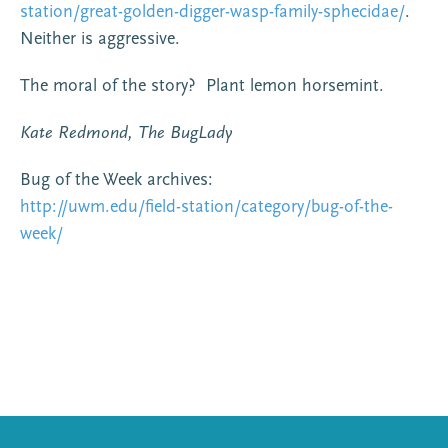
station/great-golden-digger-wasp-family-sphecidae/
.
Neither is aggressive.
The moral of the story? Plant lemon horsemint.
Kate Redmond, The BugLady
Bug of the Week archives:
http://uwm.edu/field-station/category/bug-of-the-
week/