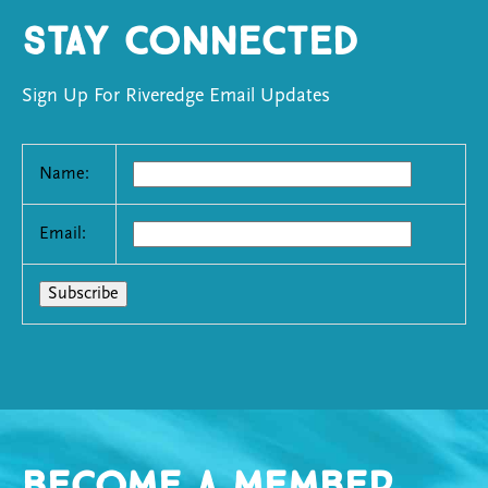
Stay Connected
Sign Up For Riveredge Email Updates
Name:
Email:
Become a Member