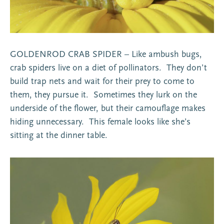
GOLDENROD CRAB SPIDER – Like ambush bugs,
crab spiders live on a diet of pollinators. They don’t
build trap nets and wait for their prey to come to
them, they pursue it. Sometimes they lurk on the
underside of the flower, but their camouflage makes
hiding unnecessary. This female looks like she’s
sitting at the dinner table.