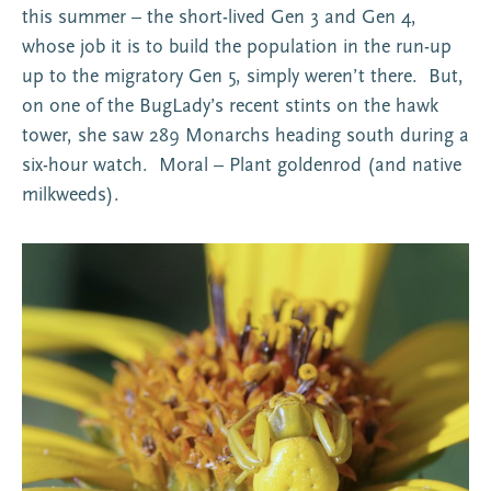
this summer – the short-lived Gen 3 and Gen 4,
whose job it is to build the population in the run-up
up to the migratory Gen 5, simply weren’t there. But,
on one of the BugLady’s recent stints on the hawk
tower, she saw 289 Monarchs heading south during a
six-hour watch. Moral – Plant goldenrod (and native
milkweeds).