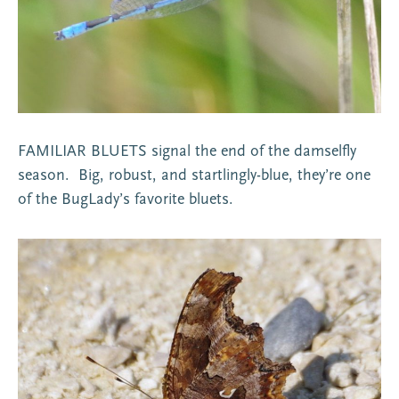
FAMILIAR BLUETS signal the end of the damselfly
season. Big, robust, and startlingly-blue, they’re one
of the BugLady’s favorite bluets.