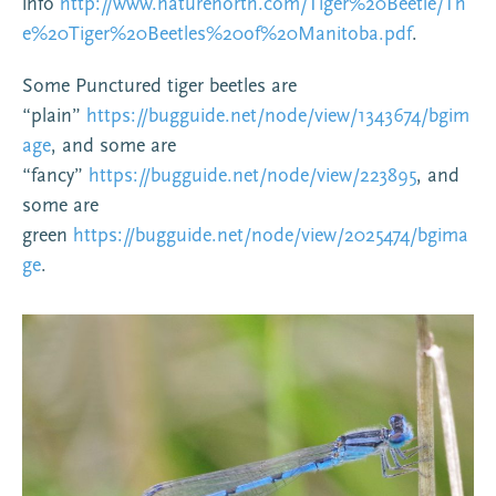
info
http://www.naturenorth.com/Tiger%20Beetle/Th
e%20Tiger%20Beetles%20of%20Manitoba.pdf
.
Some Punctured tiger beetles are
“plain”
https://bugguide.net/node/view/1343674/bgim
age
, and some are
“fancy”
https://bugguide.net/node/view/223895
, and
some are
green
https://bugguide.net/node/view/2025474/bgima
ge
.