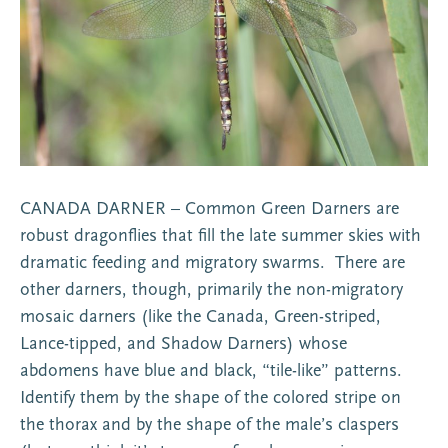
CANADA DARNER – Common Green Darners are
robust dragonflies that fill the late summer skies with
dramatic feeding and migratory swarms. There are
other darners, though, primarily the non-migratory
mosaic darners (like the Canada, Green-striped,
Lance-tipped, and Shadow Darners) whose
abdomens have blue and black, “tile-like” patterns.
Identify them by the shape of the colored stripe on
the thorax and by the shape of the male’s claspers