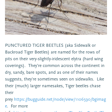
PUNCTURED TIGER BEETLES (aka Sidewalk or
Backroad Tiger Beetles) are named for the rows of
pits on their very-slightly-iridescent elytra (hard wing
coverings). They’re common across the continent in
dry, sandy, bare spots, and as one of their names
suggests, they’re sometimes seen on sidewalks. Like
their (much) larger namesakes, Tiger beetles chase
their
prey
https://bugguide.net/node/view/1106590/bgimag
e
. For more