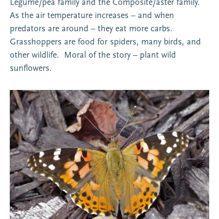
Legume/pea family and the Composite/aster family.
As the air temperature increases – and when
predators are around – they eat more carbs.
Grasshoppers are food for spiders, many birds, and
other wildlife. Moral of the story – plant wild
sunflowers.