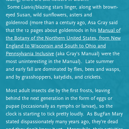
Some
Liatris
/blazing stars linger, along with brown-
eyed Susan, wild sunflowers, asters and
goldenrod (more than a century ago, Asa Gray said
that the 12 pages about goldenrods in his
Manual of
the Botany of the Northern United States, from New
England to Wisconsin and South to Ohio and
Pennsylvania Inclusive
(aka Gray’s Manual) were the
most uninteresting in the Manual). Late summer
and early fall are dominated by flies, bees and wasps,
and by grasshoppers, katydids, and crickets.
Most adult insects die by the first frosts, leaving
behind the next generation in the form of eggs or
pupae (occasionally as nymphs or larvae), so the
clock is starting to tick pretty loudly. As BugFan Mary
stated dispassionately many years ago, they’re dead