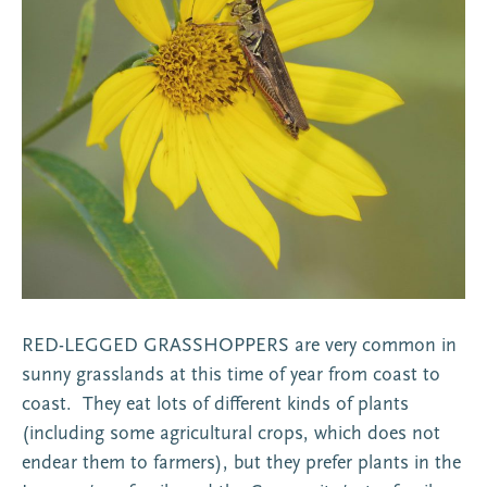
RED-LEGGED GRASSHOPPERS are very common in
sunny grasslands at this time of year from coast to
coast. They eat lots of different kinds of plants
(including some agricultural crops, which does not
endear them to farmers), but they prefer plants in the