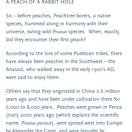
A PEACH OF A RABBIT HOLE
So – before peaches, Peachtree borers, a native
species, hummed along in harmony with their
universe, eating wild
Prunus
species. When, exactly,
did they encounter their first peach?
According to the lore of some Puebloan tribes, there
have always been peaches in the Southwest – the
Anasazi, who walked away in the early 1300’s AD,
were said to enjoy them.
Others say that they originated in China 2.6 million
years ago and have been under cultivation there for
6,000 to 8,000 years. Peaches were grown in Persia
(Iran) 2000 years ago (which explains the scientific
name,
Prunus persica
), were spread west into Europe
by Alexander the Great, and were brought by