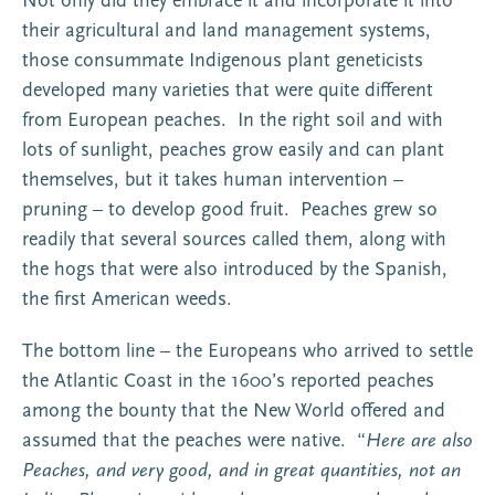
Not only did they embrace it and incorporate it into
their agricultural and land management systems,
those consummate Indigenous plant geneticists
developed many varieties that were quite different
from European peaches. In the right soil and with
lots of sunlight, peaches grow easily and can plant
themselves, but it takes human intervention –
pruning – to develop good fruit. Peaches grew so
readily that several sources called them, along with
the hogs that were also introduced by the Spanish,
the first American weeds.
The bottom line – the Europeans who arrived to settle
the Atlantic Coast in the 1600’s reported peaches
among the bounty that the New World offered and
assumed that the peaches were native. “
Here are also
Peaches, and very good, and in great quantities, not an