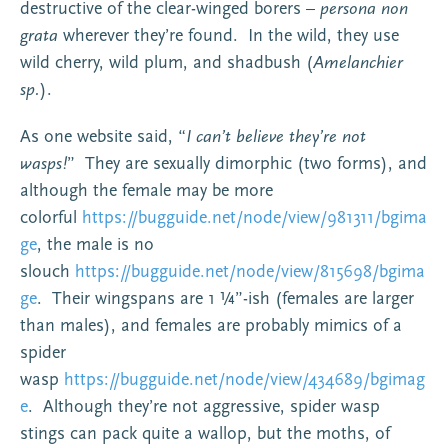
destructive of the clear-winged borers –
persona non
grata
wherever they’re found. In the wild, they use
wild cherry, wild plum, and shadbush (
Amelanchier
sp.
).
As one website said, “
I can’t believe they’re not
wasps!
” They are sexually dimorphic (two forms), and
although the female may be more
colorful
https://bugguide.net/node/view/981311/bgima
ge
, the male is no
slouch
https://bugguide.net/node/view/815698/bgima
ge
. Their wingspans are 1 ¼”-ish (females are larger
than males), and females are probably mimics of a
spider
wasp
https://bugguide.net/node/view/434689/bgimag
e
. Although they’re not aggressive, spider wasp
stings can pack quite a wallop, but the moths, of