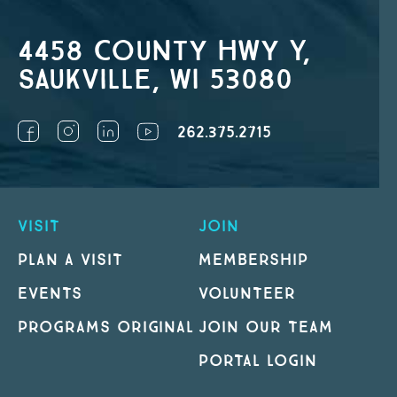
4458 County Hwy Y,
Saukville, WI 53080
262.375.2715
VISIT
JOIN
PLAN A VISIT
MEMBERSHIP
EVENTS
VOLUNTEER
PROGRAMS ORIGINAL
JOIN OUR TEAM
PORTAL LOGIN