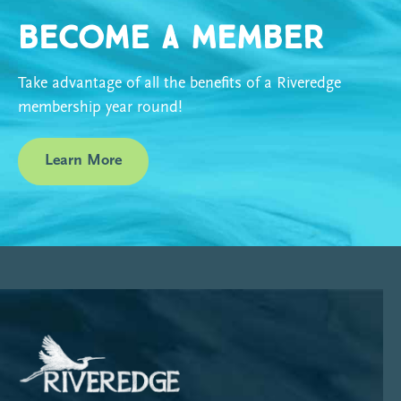
Become a Member
Take advantage of all the benefits of a Riveredge
membership year round!
Learn More