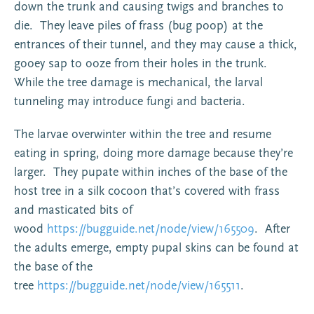
down the trunk and causing twigs and branches to
die. They leave piles of frass (bug poop) at the
entrances of their tunnel, and they may cause a thick,
gooey sap to ooze from their holes in the trunk.
While the tree damage is mechanical, the larval
tunneling may introduce fungi and bacteria.
The larvae overwinter within the tree and resume
eating in spring, doing more damage because they’re
larger. They pupate within inches of the base of the
host tree in a silk cocoon that’s covered with frass
and masticated bits of
wood
https://bugguide.net/node/view/165509
. After
the adults emerge, empty pupal skins can be found at
the base of the
tree
https://bugguide.net/node/view/165511
.