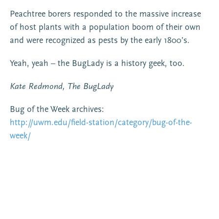
Peachtree borers responded to the massive increase
of host plants with a population boom of their own
and were recognized as pests by the early 1800’s.
Yeah, yeah – the BugLady is a history geek, too.
Kate Redmond, The BugLady
Bug of the Week archives:
http://uwm.edu/field-station/category/bug-of-the-
week/