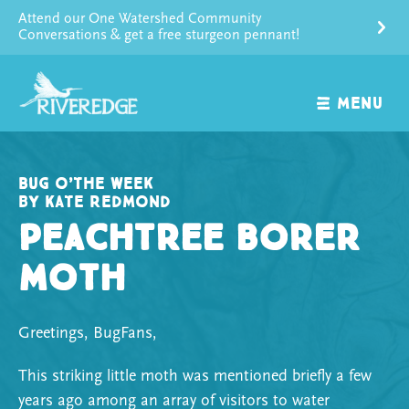
Skip
Attend our One Watershed Community
to
Conversations & get a free sturgeon pennant!
content
MENU
Bug o’the Week
by Kate Redmond
Peachtree Borer
Moth
Greetings, BugFans,
This striking little moth was mentioned briefly a few
years ago among an array of visitors to water