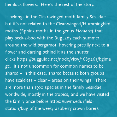
hemlock flowers. Here’s the rest of the story.
It belongs in the Clear-winged moth family Sesiidae,
but it’s not related to the Clear-winged/Hummingbird
moths (Sphinx moths in the genus
Hemaris
) that
play peek-a-boo with the BugLady each summer
around the wild bergamot, hovering prettily next to a
flower and darting behind it as the shutter
clicks
https://bugguide.net/node/view/1689261/bgima
ge
. It’s not uncommon for common names to be
shared – in this case, shared because both groups
have scaleless – clear – areas on their wings. There
are more than 1500 species in the family Sesiidae
worldwide, mostly in the tropics, and we have visited
the family once before
https://uwm.edu/field-
station/bug-of-the-week/raspberry-crown-borer/
.