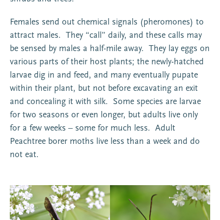
Females send out chemical signals (pheromones) to
attract males. They “call” daily, and these calls may
be sensed by males a half-mile away. They lay eggs on
various parts of their host plants; the newly-hatched
larvae dig in and feed, and many eventually pupate
within their plant, but not before excavating an exit
and concealing it with silk. Some species are larvae
for two seasons or even longer, but adults live only
for a few weeks – some for much less. Adult
Peachtree borer moths live less than a week and do
not eat.