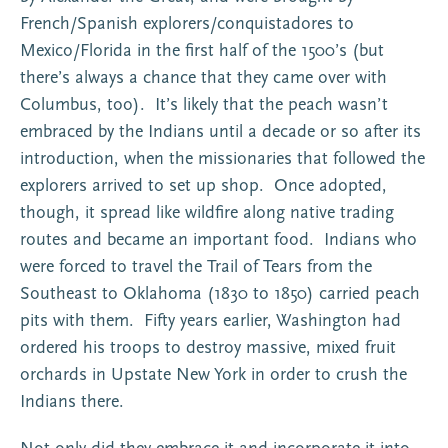
French/Spanish explorers/conquistadores to
Mexico/Florida in the first half of the 1500’s (but
there’s always a chance that they came over with
Columbus, too). It’s likely that the peach wasn’t
embraced by the Indians until a decade or so after its
introduction, when the missionaries that followed the
explorers arrived to set up shop. Once adopted,
though, it spread like wildfire along native trading
routes and became an important food. Indians who
were forced to travel the Trail of Tears from the
Southeast to Oklahoma (1830 to 1850) carried peach
pits with them. Fifty years earlier, Washington had
ordered his troops to destroy massive, mixed fruit
orchards in Upstate New York in order to crush the
Indians there.