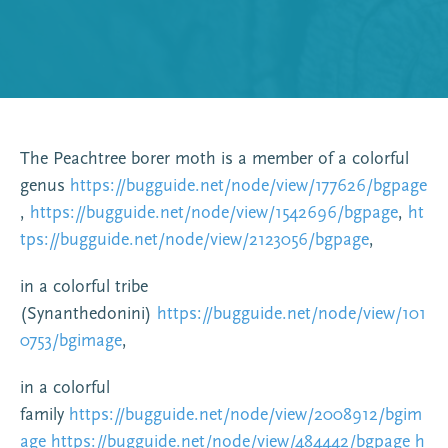
The Peachtree borer moth is a member of a colorful
genus
https://bugguide.net/node/view/177626/bgpage
,
https://bugguide.net/node/view/1542696/bgpage
,
ht
tps://bugguide.net/node/view/2123056/bgpage
,
in a colorful tribe
(Synanthedonini)
https://bugguide.net/node/view/101
0753/bgimage
,
in a colorful
family
https://bugguide.net/node/view/2008912/bgim
age
https://bugguide.net/node/view/484442/bgpage
h