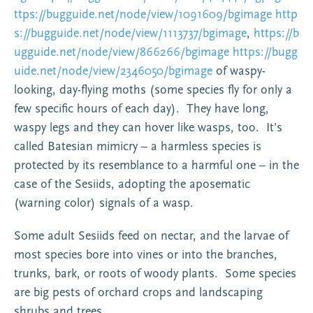
ttps://bugguide.net/node/view/1091609/bgimage
http
s://bugguide.net/node/view/1113737/bgimage
,
https://b
ugguide.net/node/view/866266/bgimage
https://bugg
uide.net/node/view/2346050/bgimage
of waspy-
looking, day-flying moths (some species fly for only a
few specific hours of each day). They have long,
waspy legs and they can hover like wasps, too. It’s
called Batesian mimicry – a harmless species is
protected by its resemblance to a harmful one – in the
case of the Sesiids, adopting the aposematic
(warning color) signals of a wasp.
Some adult Sesiids feed on nectar, and the larvae of
most species bore into vines or into the branches,
trunks, bark, or roots of woody plants. Some species
are big pests of orchard crops and landscaping
shrubs and trees.