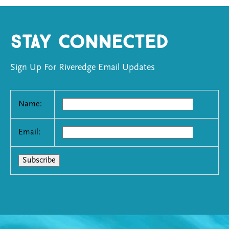
Stay Connected
Sign Up For Riveredge Email Updates
Name:
Email: