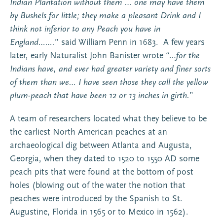
Indian Plantation without them … one may have them
by Bushels for little; they make a pleasant Drink and I
think not inferior to any Peach you have in
England…….
” said William Penn in 1683. A few years
later, early Naturalist John Banister wrote “…
for the
Indians have, and ever had greater variety and finer sorts
of them than we… I have seen those they call the yellow
plum-peach that have been 12 or 13 inches in girth.
”
A team of researchers located what they believe to be
the earliest North American peaches at an
archaeological dig between Atlanta and Augusta,
Georgia, when they dated to 1520 to 1550 AD some
peach pits that were found at the bottom of post
holes (blowing out of the water the notion that
peaches were introduced by the Spanish to St.
Augustine, Florida in 1565 or to Mexico in 1562).