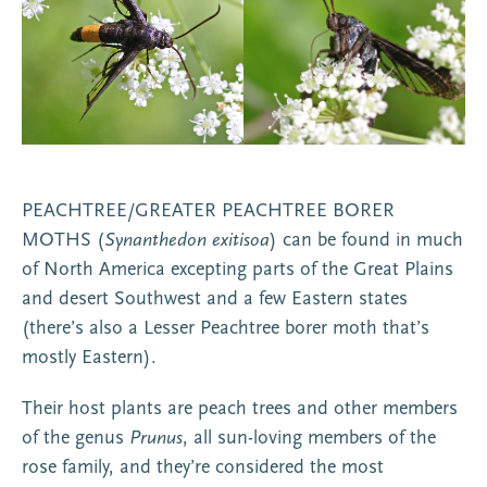
PEACHTREE/GREATER PEACHTREE BORER
MOTHS (
Synanthedon exitisoa
) can be found in much
of North America excepting parts of the Great Plains
and desert Southwest and a few Eastern states
(there’s also a Lesser Peachtree borer moth that’s
mostly Eastern).
Their host plants are peach trees and other members
of the genus
Prunus
, all sun-loving members of the
rose family, and they’re considered the most