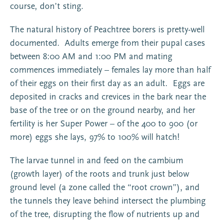
course, don’t sting.
The natural history of Peachtree borers is pretty-well
documented. Adults emerge from their pupal cases
between 8:00 AM and 1:00 PM and mating
commences immediately – females lay more than half
of their eggs on their first day as an adult. Eggs are
deposited in cracks and crevices in the bark near the
base of the tree or on the ground nearby, and her
fertility is her Super Power – of the 400 to 900 (or
more) eggs she lays, 97% to 100% will hatch!
The larvae tunnel in and feed on the cambium
(growth layer) of the roots and trunk just below
ground level (a zone called the “root crown”), and
the tunnels they leave behind intersect the plumbing
of the tree, disrupting the flow of nutrients up and