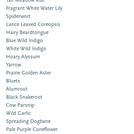
Tall Meadow Rue
Fragrant White Water Lily
Spiderwort
Lance Leaved Coreopsis
Hairy Beardtongue
Blue Wild Indigo
White Wild Indigo
Hoary Alyssum
Yarrow
Prairie Golden Aster
Bluets
Alumroot
Black Snakeroot
Cow Parsnip
Wild Garlic
Spreading Dogbane
Pale Purple Coneflower