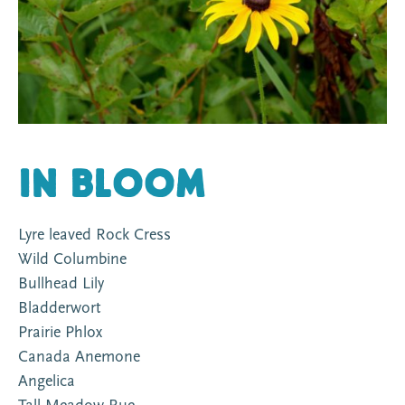
In Bloom
Lyre leaved Rock Cress
Wild Columbine
Bullhead Lily
Bladderwort
Prairie Phlox
Canada Anemone
Angelica