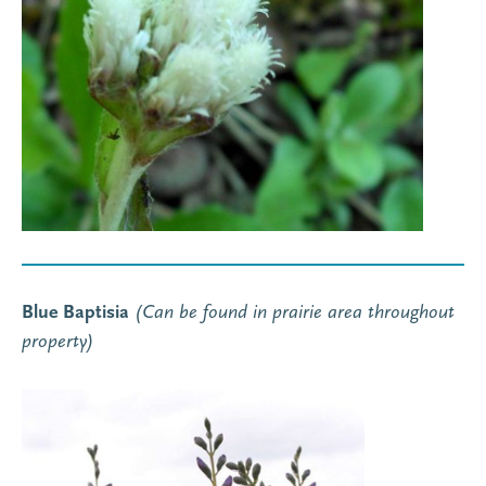
Blue Baptisia
(Can be found in prairie area throughout
property
)