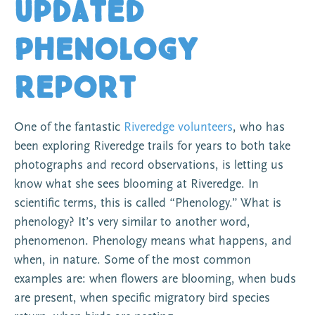
Updated
Phenology
Report
One of the fantastic
Riveredge volunteers
, who has
been exploring Riveredge trails for years to both take
photographs and record observations, is letting us
know what she sees blooming at Riveredge. In
scientific terms, this is called “Phenology.” What is
phenology? It’s very similar to another word,
phenomenon. Phenology means what happens, and
when, in nature. Some of the most common
examples are: when flowers are blooming, when buds
are present, when specific migratory bird species