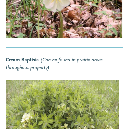
Cream Baptisia
(Can be found in prairie areas
throughout property)