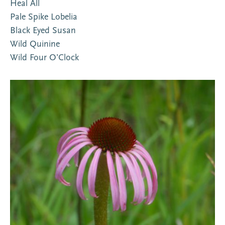
Heal All
Pale Spike Lobelia
Black Eyed Susan
Wild Quinine
Wild Four O’Clock