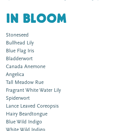
In Bloom
Stoneseed
Bullhead Lily
Blue Flag Iris
Bladderwort
Canada Anemone
Angelica
Tall Meadow Rue
Fragrant White Water Lily
Spiderwort
Lance Leaved Coreopsis
Hairy Beardtongue
Blue Wild Indigo
White Wild Indigo