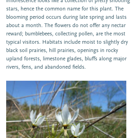
inflorescence looks like a collection of pretty shooting
stars, hence the common name for this plant. The
blooming period occurs during late spring and lasts
about a month. The flowers do not offer any nectar
reward; bumblebees, collecting pollen, are the most
typical visitors. Habitats include moist to slightly dry
black soil prairies, hill prairies, openings in rocky
upland forests, limestone glades, bluffs along major
rivers, fens, and abandoned fields.