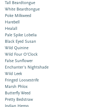
Tall Beardtongue
White Beardtongue
Poke Milkweed
Harebell
Healall
Pale Spike Lobelia
Black Eyed Susan
Wild Quinine
Wild Four O’Clock
False Sunflower
Enchanter’s Nightshade
Wild Leek
Fringed Loosestrife
Marsh Phlox
Butterfly Weed
Pretty Bedstraw
Indian Hemp