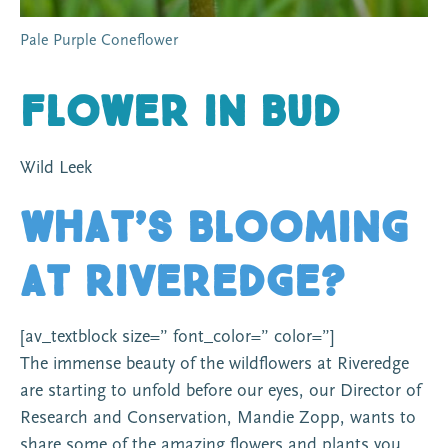
Pale Purple Coneflower
Flower in Bud
Wild Leek
What’s Blooming
At Riveredge?
[av_textblock size=” font_color=” color=”]
The immense beauty of the wildflowers at Riveredge
are starting to unfold before our eyes, our Director of
Research and Conservation, Mandie Zopp, wants to
share some of the amazing flowers and plants you