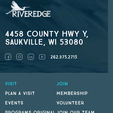
4458 County Hwy Y,
Saukville, WI 53080
262.375.2715
VISIT
JOIN
PLAN A VISIT
MEMBERSHIP
EVENTS
VOLUNTEER
PROGRAMS ORIGINAL
JOIN OUR TEAM