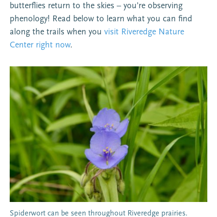
butterflies return to the skies – you’re observing
phenology! Read below to learn what you can find
along the trails when you
visit Riveredge Nature
Center right now
.
Spiderwort can be seen throughout Riveredge prairies.