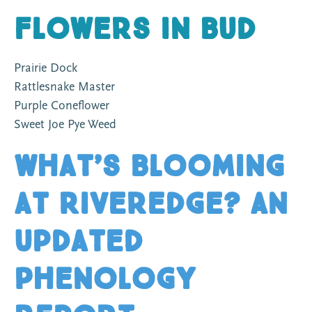
Flowers In Bud
Prairie Dock
Rattlesnake Master
Purple Coneflower
Sweet Joe Pye Weed
What’s Blooming
at Riveredge? An
Updated
Phenology