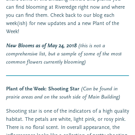
can find blooming at Riveredge right now and where
you can find them. Check back to our blog each
week(ish) for new updates and a new Plant of the
Week!
New Blooms as of May 24, 2018
(this is not a
comprehensive list, but a sample of some of the most
common flowers currently blooming)
Plant of the Week: Shooting Star
(Can be found in
prairie areas and on the south side of Main Building)
Shooting star is one of the indicators of a high quality
habitat. The petals are white, light pink, or rosy pink.
There is no floral scent. In overall appearance, the