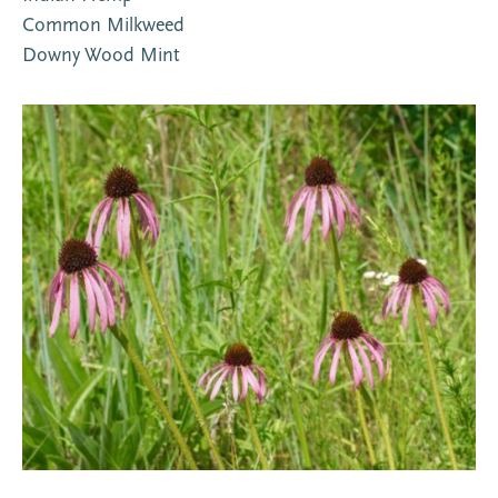
Common Milkweed
Downy Wood Mint