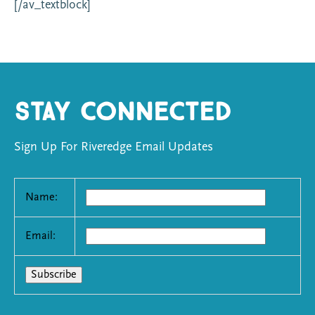
[/av_textblock]
Stay Connected
Sign Up For Riveredge Email Updates
Name:
Email: