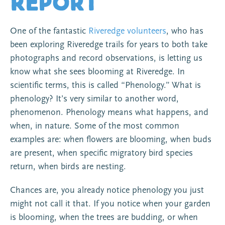
Report
One of the fantastic
Riveredge volunteers
, who has
been exploring Riveredge trails for years to both take
photographs and record observations, is letting us
know what she sees blooming at Riveredge. In
scientific terms, this is called “Phenology.” What is
phenology? It’s very similar to another word,
phenomenon. Phenology means what happens, and
when, in nature. Some of the most common
examples are: when flowers are blooming, when buds
are present, when specific migratory bird species
return, when birds are nesting.
Chances are, you already notice phenology you just
might not call it that. If you notice when your garden
is blooming, when the trees are budding, or when