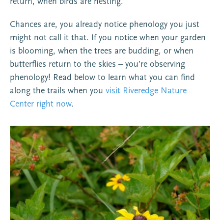
return, when birds are nesting.
Chances are, you already notice phenology you just
might not call it that. If you notice when your garden
is blooming, when the trees are budding, or when
butterflies return to the skies – you’re observing
phenology! Read below to learn what you can find
along the trails when you
visit Riveredge Nature
Center right now
.