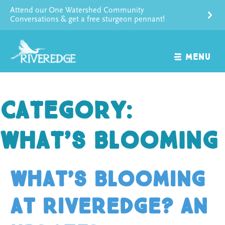
Skip
Attend our One Watershed Community
to
Conversations & get a free sturgeon pennant!
content
MENU
Category:
What’s Blooming
What’s Blooming
at Riveredge? An