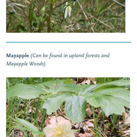
Mayapple
(Can be found in upland forests and
Mayapple Woods)