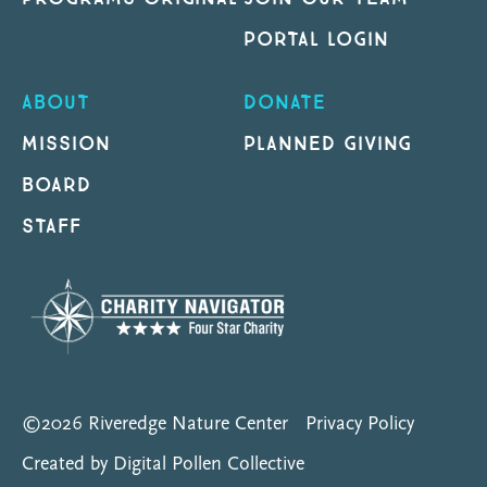
PORTAL LOGIN
ABOUT
DONATE
MISSION
PLANNED GIVING
BOARD
STAFF
©2026 Riveredge Nature Center
Privacy Policy
Created by Digital Pollen Collective