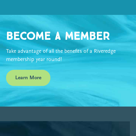
Become a Member
Take advantage of all the benefits of a Riveredge
membership year round!
Learn More