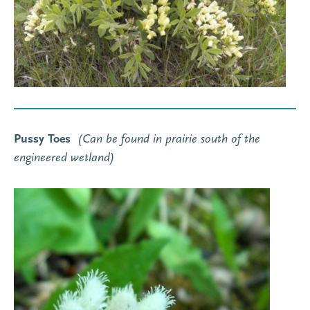
Pussy Toes
(C
an
be found in prairie south of the
engineered wetland
)