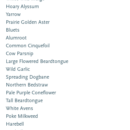
Hoary Alyssum
Yarrow
Prairie Golden Aster
Bluets
Alumroot
Common Cinquefoil
Cow Parsnip
Large Flowered Beardtongue
Wild Garlic
Spreading Dogbane
Northern Bedstraw
Pale Purple Coneflower
Tall Beardtongue
White Avens
Poke Milkweed
Harebell