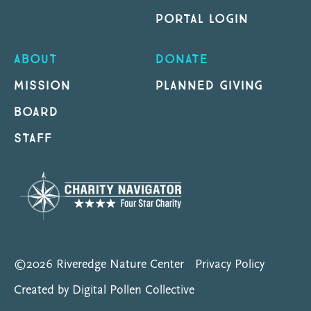
PORTAL LOGIN
ABOUT
DONATE
MISSION
PLANNED GIVING
BOARD
STAFF
©2026 Riveredge Nature Center
Privacy Policy
Created by Digital Pollen Collective