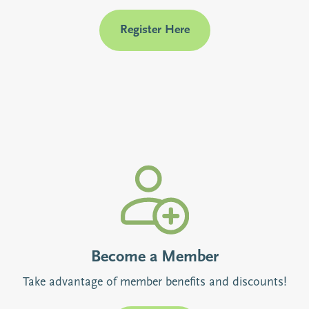
Register Here
Become a Member
Take advantage of member benefits and discounts!