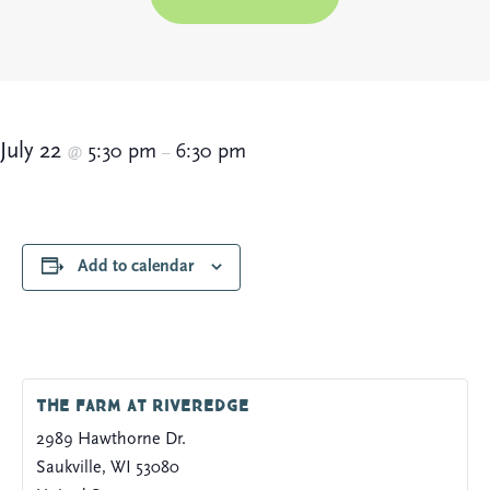
July 22
5:30 pm
6:30 pm
@
–
Add to calendar
The Farm at Riveredge
2989 Hawthorne Dr.
Saukville
,
WI
53080