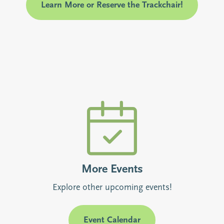
Learn More or Reserve the Trackchair!
More Events
Explore other upcoming events!
Event Calendar