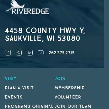
4458 County Hwy Y,
Saukville, WI 53080
262.375.2715
VISIT
JOIN
PLAN A VISIT
MEMBERSHIP
EVENTS
VOLUNTEER
PROGRAMS ORIGINAL
JOIN OUR TEAM