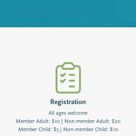
Registration
All ages welcome
Member Adult: $10 | Non-member Adult: $20
Member Child: $5 | Non-member Child: $10