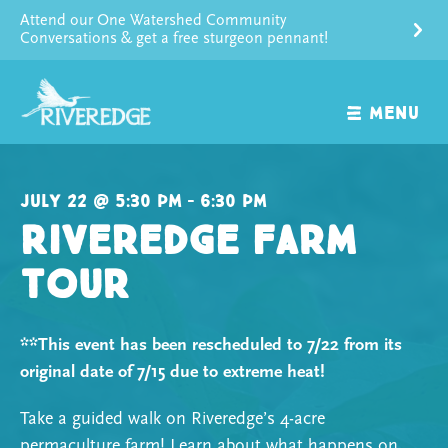
Skip
Attend our One Watershed Community
to
Conversations & get a free sturgeon pennant!
content
MENU
July 22 @ 5:30 pm – 6:30 pm
Riveredge Farm
Tour
**This event has been rescheduled to 7/22 from its
original date of 7/15 due to extreme heat!
Take a guided walk on Riveredge’s 4-acre
permaculture farm! Learn about what happens on