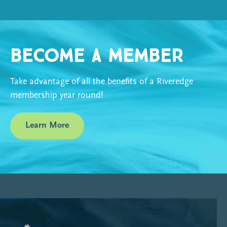
Become a Member
Take advantage of all the benefits of a Riveredge
membership year round!
Learn More