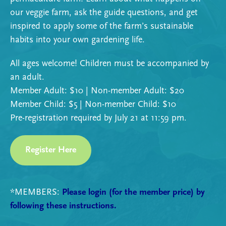
our veggie farm, ask the guide questions, and get
inspired to apply some of the farm’s sustainable
habits into your own gardening life.
All ages welcome!
Children must be accompanied by
an adult.
Member Adult: $10 | Non-member Adult: $20
Member Child: $5 | Non-member Child: $10
Pre-registration required by July 21 at 11:59 pm.
Register Here
*MEMBERS:
Please login (for the member price) by
following these instructions.