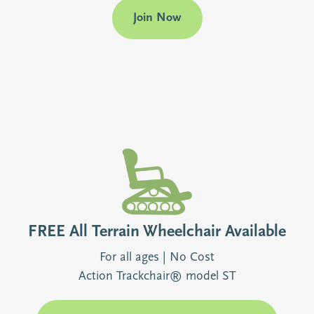
Join Now
FREE All Terrain Wheelchair Available
For all ages | No Cost
Action Trackchair® model ST