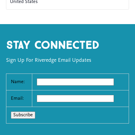
United States
Stay Connected
Sign Up For Riveredge Email Updates
Name:
Email: