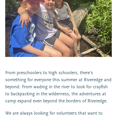
From preschoolers to high schoolers, there’s
something for everyone this summer at Riveredge and
beyond. From wading in the river to look for crayfish
to backpacking in the wilderness, the adventures at
camp expand even beyond the borders of Riveredge.
We are always looking for volunteers that want to