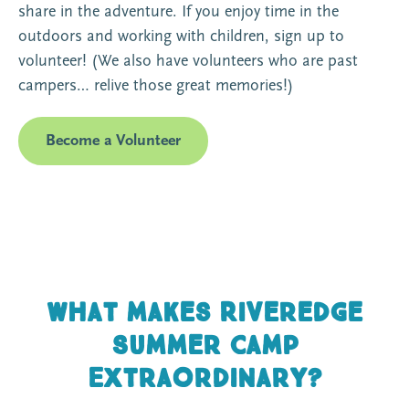
share in the adventure. If you enjoy time in the
outdoors and working with children, sign up to
volunteer! (We also have volunteers who are past
campers… relive those great memories!)
Become a Volunteer
What makes Riveredge
Summer Camp
Extraordinary?