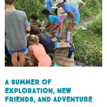
A summer of
exploration, new
friends, and adventur
e