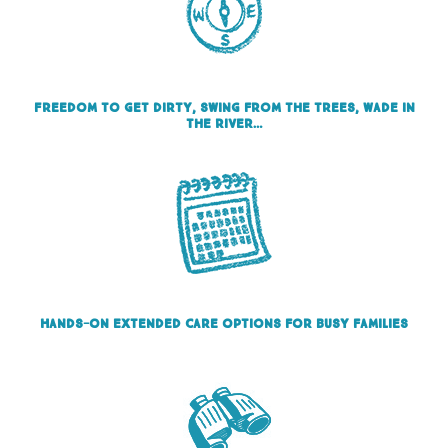
Freedom to get dirty, swing from the trees, wade in
the river…
Hands-on Extended care options for busy families