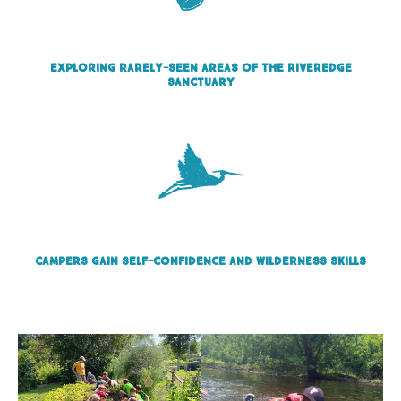
Exploring rarely-seen areas of the Riveredge
sanctuary
Campers gain self-confidence and wilderness skills