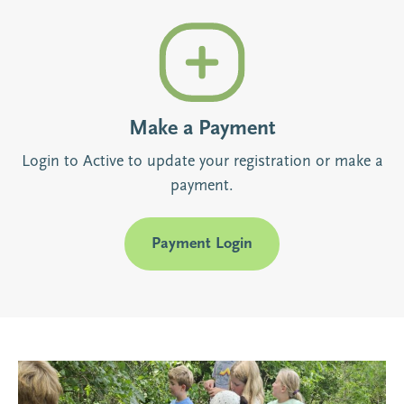
Make a Payment
Login to Active to update your registration or make a
payment.
Payment Login