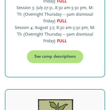
Friday)
FULL
Session 3: July 27-31, 8:30 am-3:30 pm, M-
Th (Overnight Thursday – 9am dismissal
Friday)
FULL
Session 4: August 3-7, 8:30 am-3:30 pm, M-
Th (Overnight Thursday – 9am dismissal
Friday)
FULL
See camp descriptions