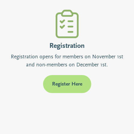
Registration
Registration opens for members on November 1st
and non-members on December 1st.
Register Here