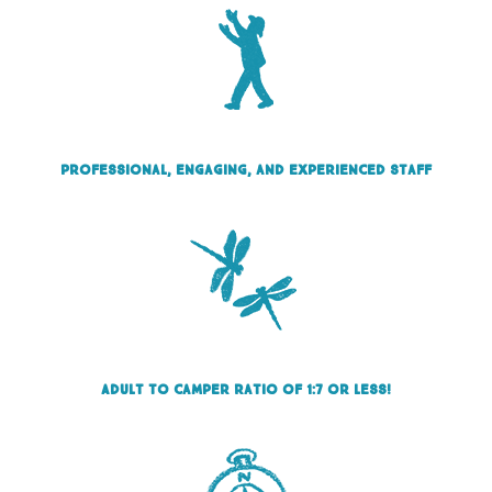
Professional, engaging, and experienced staff
Adult to camper ratio of 1:7 or less!