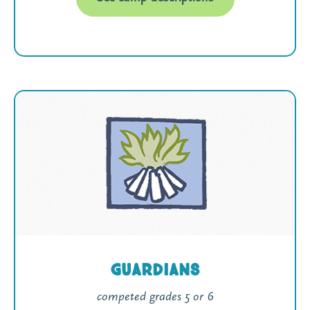
Guardians
competed grades 5 or 6