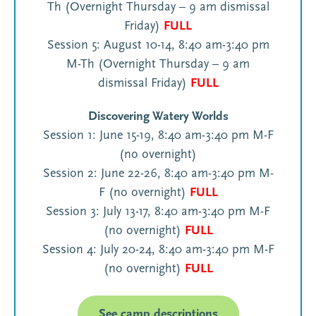
Th (Overnight Thursday – 9 am dismissal
Friday)
FULL
Session 5: August 10-14, 8:40 am-3:40 pm
M-Th (Overnight Thursday – 9 am
dismissal Friday)
FULL
Discovering Watery Worlds
Session 1: June 15-19, 8:40 am-3:40 pm M-F
(no overnight)
Session 2: June 22-26, 8:40 am-3:40 pm M-
F (no overnight)
FULL
Session 3: July 13-17, 8:40 am-3:40 pm M-F
(no overnight)
FULL
Session 4: July 20-24, 8:40 am-3:40 pm M-F
(no overnight)
FULL
See camp descriptions