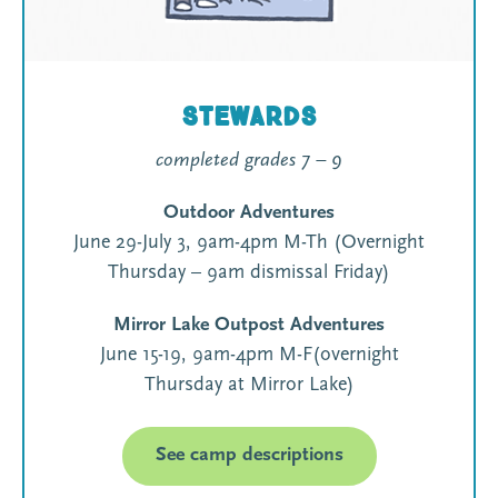
Stewards
completed grades 7 – 9
Outdoor Adventures
June 29-July 3, 9am-4pm M-Th (Overnight
Thursday – 9am dismissal Friday)
Mirror Lake Outpost Adventures
June 15-19, 9am-4pm M-F(overnight
Thursday at Mirror Lake)
See camp descriptions