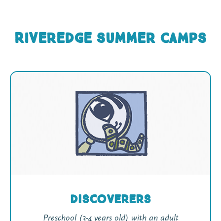
Riveredge Summer CAMPS
Discoverers
Preschool (3-4 years old) with an adult