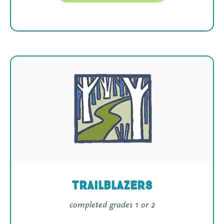
Trailblazers
completed grades 1 or 2