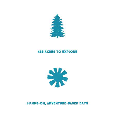
485 acres to explore
Hands-on, adventure-based days