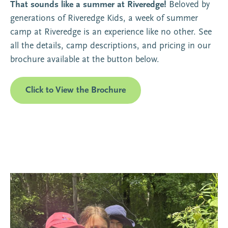
That sounds like a summer at Riveredge!
Beloved by
generations of Riveredge Kids, a week of summer
camp at Riveredge is an experience like no other. See
all the details, camp descriptions, and pricing in our
brochure available at the button below.
Click to View the Brochure