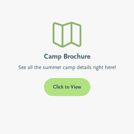
Camp Brochure
See all the summer camp details right here!
Click to View