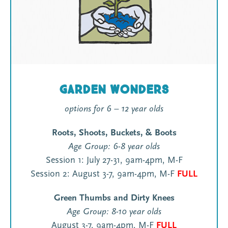
Garden Wonders
options for 6 – 12 year olds
Roots, Shoots, Buckets, & Boots
Age Group: 6-8 year olds
Session 1: July 27-31, 9am-4pm, M-F
Session 2: August 3-7, 9am-4pm, M-F
FULL
Green Thumbs and Dirty Knees
Age Group: 8-10 year olds
August 3-7, 9am-4pm, M-F
FULL