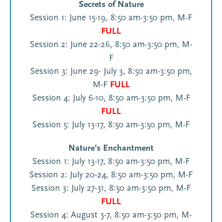
Secrets of Nature
Session 1: June 15-19, 8:50 am-3:50 pm, M-F
FULL
Session 2: June 22-26, 8:50 am-3:50 pm, M-
F
Session 3: June 29- July 3, 8:50 am-3:50 pm,
M-F
FULL
Session 4: July 6-10, 8:50 am-3:50 pm, M-F
FULL
Session 5: July 13-17, 8:50 am-3:50 pm, M-F
Nature’s Enchantment
Session 1: July 13-17, 8:50 am-3:50 pm, M-F
Session 2: July 20-24, 8:50 am-3:50 pm, M-F
Session 3: July 27-31, 8:50 am-3:50 pm, M-F
FULL
Session 4: August 3-7, 8:50 am-3:50 pm, M-