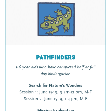
Pathfinders
5-6 year olds who have completed half or full
day kindergarten
Search for Nature’s Wonders
Session 1: June 15-19, 9 am-12 pm, M-F
Session 2: June 15-19, 1-4 pm, M-F
Mission Exploration