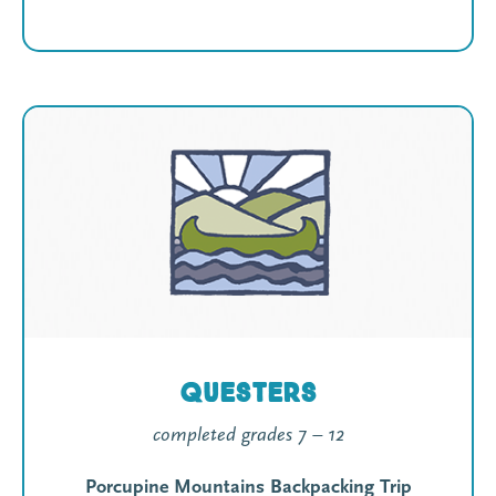
Questers
completed grades 7 – 12
Porcupine Mountains Backpacking Trip