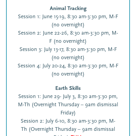
Animal Tracking
Session 1: June 15-19, 8:30 am-3:30 pm, M-F
(no overnight)
Session 2: June 22-26, 8:30 am-3:30 pm, M-
F (no overnight)
Session 3: July 13-17, 8:30 am-3:30 pm, M-F
(no overnight)
Session 4: July 20-24, 8:30 am-3:30 pm, M-F
(no overnight)
Earth Skills
Session 1: June 29- July 3, 8:30 am-3:30 pm,
M-Th (Overnight Thursday – 9am dismissal
Friday)
Session 2: July 6-10, 8:30 am-3:30 pm, M-
Th (Overnight Thursday – 9am dismissal