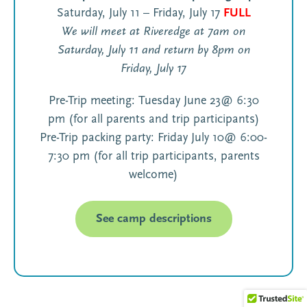
Saturday, July 11 – Friday, July 17
FULL
We will meet at Riveredge at 7am on
Saturday, July 11 and return by 8pm on
Friday, July 17
Pre-Trip meeting: Tuesday June 23@ 6:30
pm (for all parents and trip participants)
Pre-Trip packing party: Friday July 10@ 6:00-
7:30 pm (for all trip participants, parents
welcome)
See camp descriptions