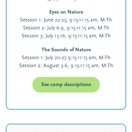
Eyes on Nature
Session 1: June 22-25, 9:15-11:15 am, M-Th
Session 2: July 6-9, 9:15-11:15 am, M-Th
Session 3: July 13-16, 9:15-11:15 am, M-Th
The Sounds of Nature
Session 1: July 20-23 9:15-11:15 am, M-Th
Session 2: August 3-6, 9:15-11:15 am, M-Th
See camp descriptions