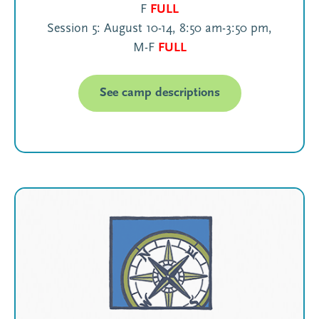
F
FULL
Session 5: August 10-14, 8:50 am-3:50 pm,
M-F
FULL
See camp descriptions