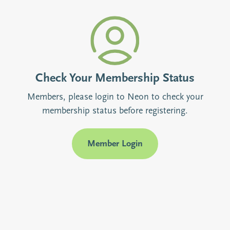
Check Your Membership Status
Members, please login to Neon to check your
membership status before registering.
Member Login