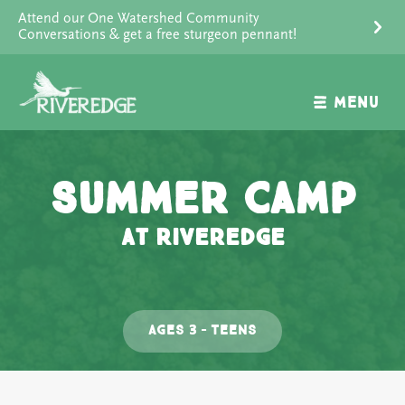
Skip
Attend our One Watershed Community
to
Conversations & get a free sturgeon pennant!
content
MENU
Summer Camp
at Riveredge
Ages 3 – Teens