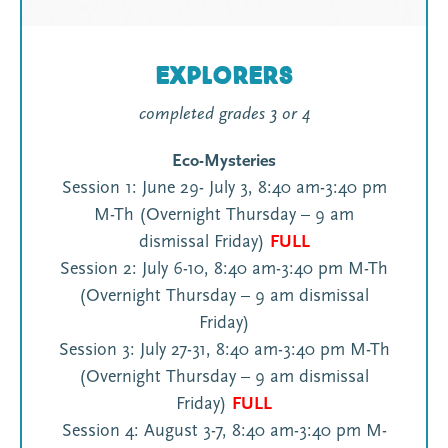
Explorers
completed grades 3 or 4
Eco-Mysteries
Session 1: June 29- July 3, 8:40 am-3:40 pm
M-Th (Overnight Thursday – 9 am
dismissal Friday)
FULL
Session 2: July 6-10, 8:40 am-3:40 pm M-Th
(Overnight Thursday – 9 am dismissal
Friday)
Session 3: July 27-31, 8:40 am-3:40 pm M-Th
(Overnight Thursday – 9 am dismissal
Friday)
FULL
Session 4: August 3-7, 8:40 am-3:40 pm M-