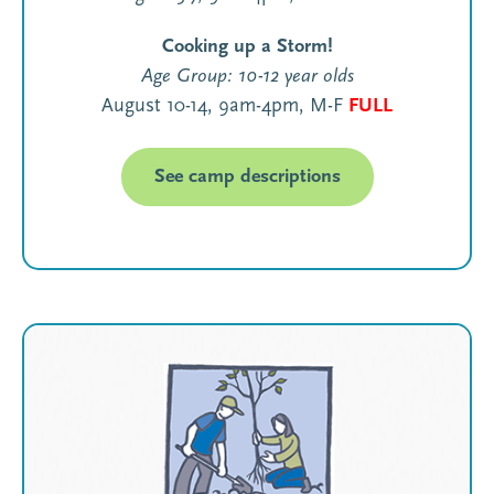
Cooking up a Storm!
Age Group: 10-12 year olds
August 10-14, 9am-4pm, M-F
FULL
See camp descriptions