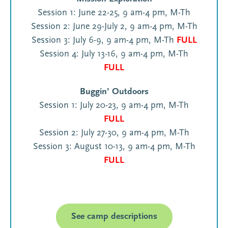
Session 1: June 22-25, 9 am-4 pm, M-Th
Session 2: June 29-July 2, 9 am-4 pm, M-Th
Session 3: July 6-9, 9 am-4 pm, M-Th
FULL
Session 4: July 13-16, 9 am-4 pm, M-Th
FULL
Buggin’ Outdoors
Session 1: July 20-23, 9 am-4 pm, M-Th
FULL
Session 2: July 27-30, 9 am-4 pm, M-Th
Session 3: August 10-13, 9 am-4 pm, M-Th
FULL
See camp descriptions