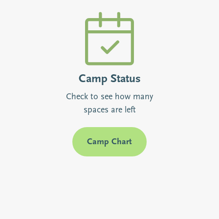
Camp Status
Check to see how many
spaces are left
Camp Chart