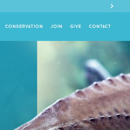
CONSERVATION
JOIN
GIVE
CONTACT