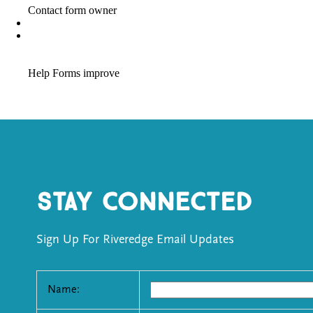
Stay Connected
Sign Up For Riveredge Email Updates
Name: