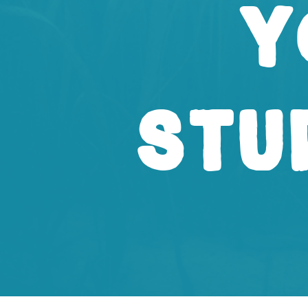
Y
Stu