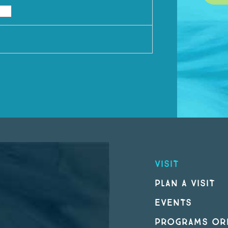
VISIT
PLAN A VISIT
EVENTS
PROGRAMS ORI