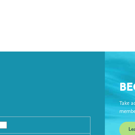
Be
Take ad
member
Le