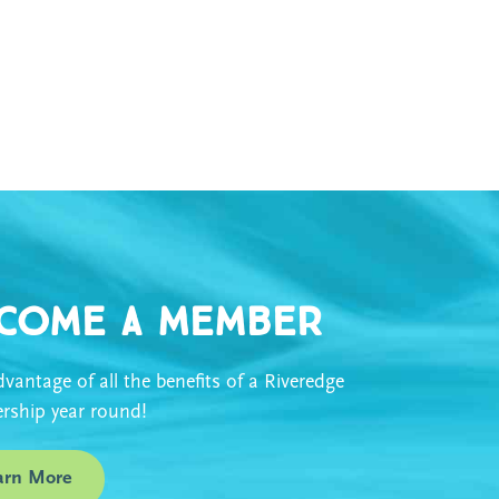
come a Member
vantage of all the benefits of a Riveredge
ship year round!
arn More