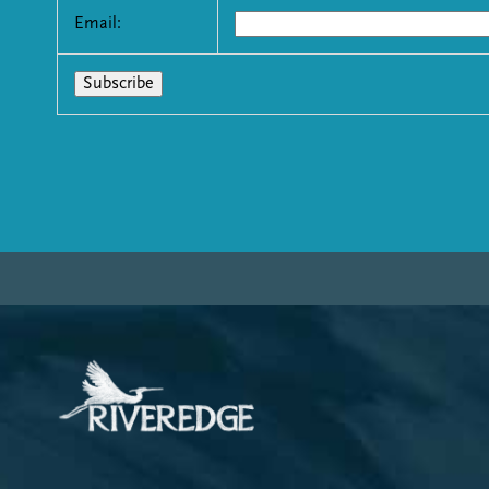
Email: