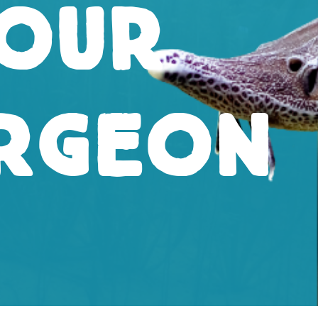
our
rgeon