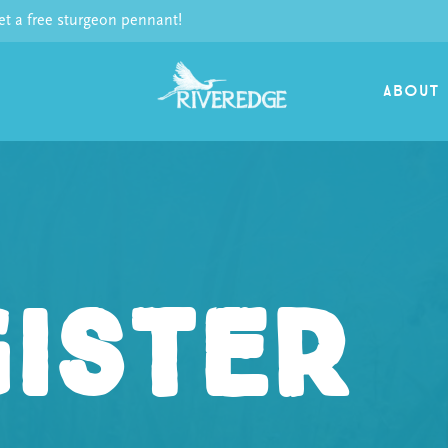
 a free sturgeon pennant!
ABOUT
ister