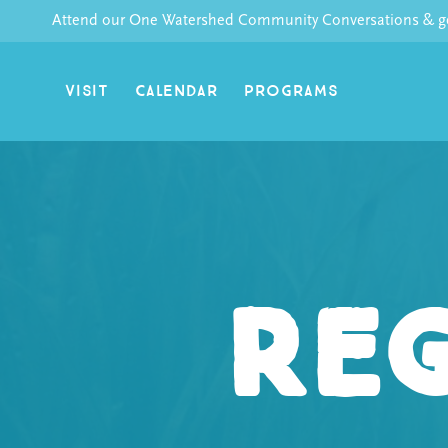
Skip
Attend our One Watershed Community Conversations & get
to
content
VISIT
CALENDAR
PROGRAMS
Reg