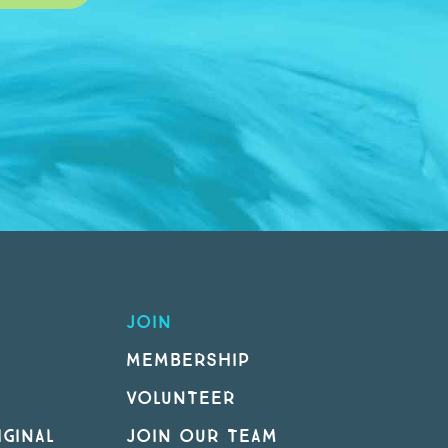
JOIN
MEMBERSHIP
VOLUNTEER
GINAL
JOIN OUR TEAM