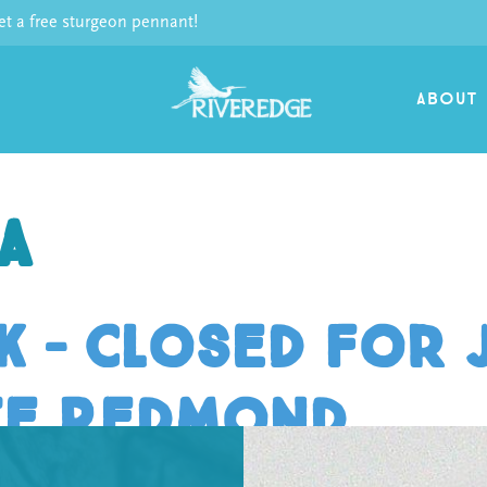
 a free sturgeon pennant!
ABOUT
a
 – Closed for J
te Redmond