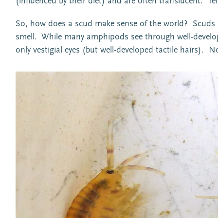
(influenced by their diet) and are often translucent. 
So, how does a scud make sense of the world? Scuds are
smell. While many amphipods see through well-develop
only vestigial eyes (but well-developed tactile hairs).