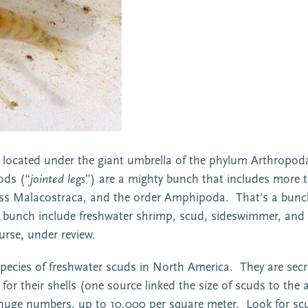
e located under the giant umbrella of the phylum Arthropoda,
ods (“
jointed legs
”) are a mighty bunch that includes more t
ss Malacostraca, and the order Amphipoda. That’s a bunch o
e bunch include freshwater shrimp, scud, sideswimmer, and
urse, under review.
ecies of freshwater scuds in North America. They are secre
r their shells (one source linked the size of scuds to the a
in huge numbers, up to 10,000 per square meter. Look for sc