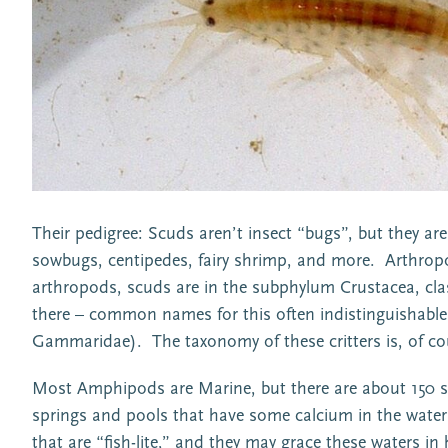
Their pedigree: Scuds aren’t insect “bugs”, but they ar
sowbugs, centipedes, fairy shrimp, and more. Arthrop
arthropods, scuds are in the subphylum Crustacea, cla
there – common names for this often indistinguishabl
Gammaridae). The taxonomy of these critters is, of co
Most Amphipods are Marine, but there are about 150 sp
springs and pools that have some calcium in the water fo
that are “fish-lite,” and they may grace these waters 