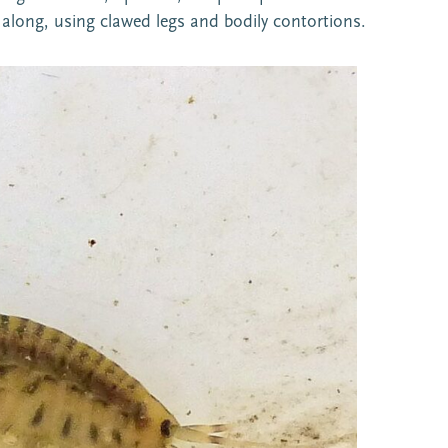
 along, using clawed legs and bodily contortions.