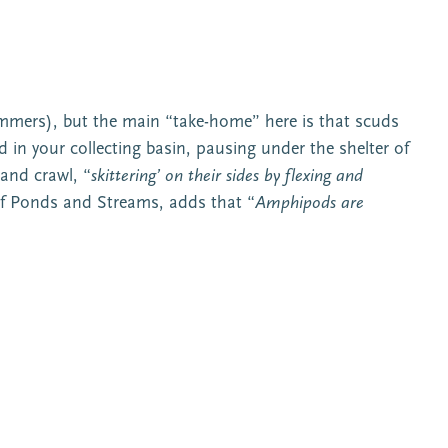
immers), but the main “take-home” here is that scuds
in your collecting basin, pausing under the shelter of
 and crawl, “
skittering’ on their sides by flexing and
f Ponds and Streams, adds that “
Amphipods are