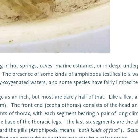
g in hot springs, caves, marine estuaries, or in deep, under
The presence of some kinds of amphipods testifies to a wat
rly-oxygenated waters, and some species have fairly limited
s an inch, but most are barely half of that. Like a flea, a 
slim). The front end (cephalothorax) consists of the head an
 of thorax, with each segment bearing a pair of long climbi
he base of the thoracic legs. The last six segments are the
ard the gills (Amphipoda means “
both kinds of foot
”). Scud