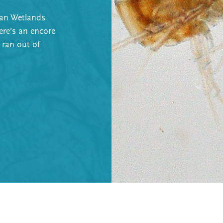
can Wetlands
ere’s an encore
 ran out of