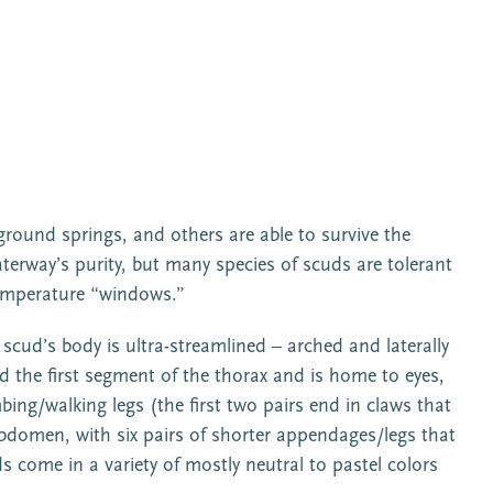
ground springs, and others are able to survive the
erway’s purity, but many species of scuds are tolerant
 temperature “windows.”
scud’s body is ultra-streamlined – arched and laterally
d the first segment of the thorax and is home to eyes,
ng/walking legs (the first two pairs end in claws that
 abdomen, with six pairs of shorter appendages/legs that
s come in a variety of mostly neutral to pastel colors