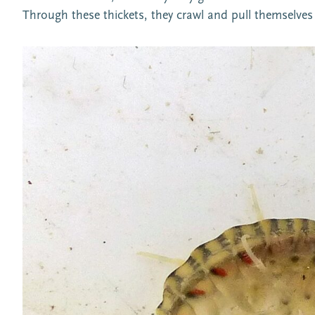
Through these thickets, they crawl and pull themselves