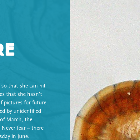
re
 so that she can hit
nes that she hasn’t
f pictures for future
ed by unidentified
 of March, the
 Never fear – there
sday in June.