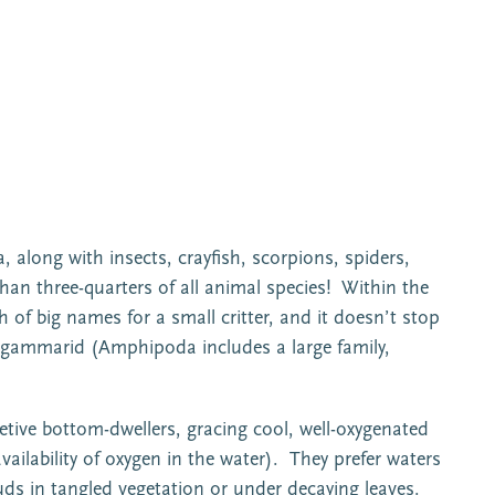
 along with insects, crayfish, scorpions, spiders,
han three-quarters of all animal species! Within the
f big names for a small critter, and it doesn’t stop
 gammarid (Amphipoda includes a large family,
tive bottom-dwellers, gracing cool, well-oxygenated
vailability of oxygen in the water). They prefer waters
uds in tangled vegetation or under decaying leaves.