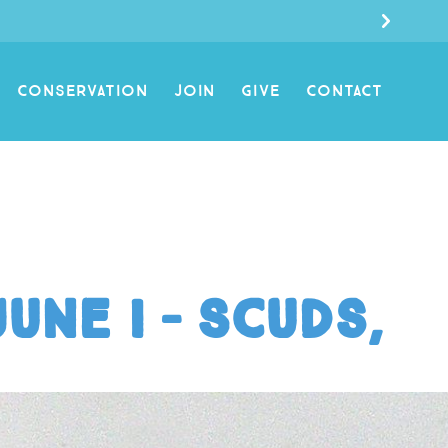
CONSERVATION
JOIN
GIVE
CONTACT
une I – Scuds,