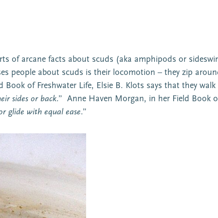
sorts of arcane facts about scuds (aka amphipods or sidesw
es people about scuds is their locomotion – they zip around 
 Book of Freshwater Life, Elsie B. Klots says that they walk
eir sides or back
.” Anne Haven Morgan, in her Field Book o
r glide with equal ease
.”