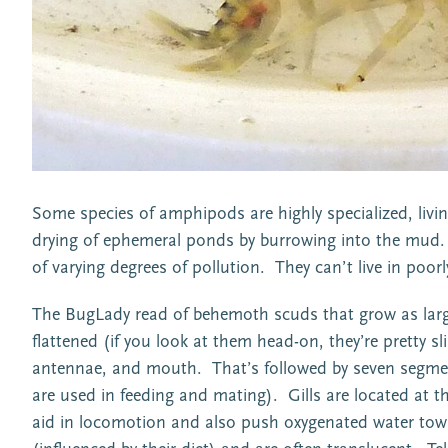
Some species of amphipods are highly specialized, livin
drying of ephemeral ponds by burrowing into the mud. 
of varying degrees of pollution. They can’t live in poo
The BugLady read of behemoth scuds that grow as large a
flattened (if you look at them head-on, they’re pretty 
antennae, and mouth. That’s followed by seven segments
are used in feeding and mating). Gills are located at t
aid in locomotion and also push oxygenated water tow