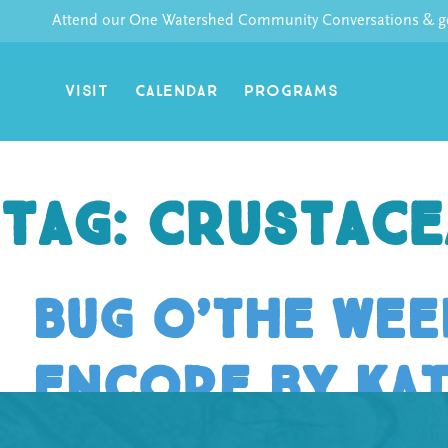
Skip
Attend our One Watershed Community Conversations & get
to
content
VISIT
CALENDAR
PROGRAMS
Tag:
Crustace
Bug o’the Week
encore by Ka