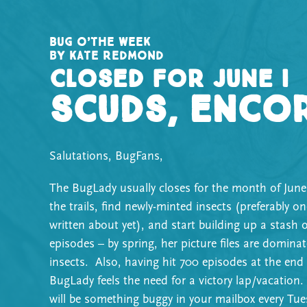
Bug o’the Week
by Kate Redmond
Closed for June I
Scuds, enco
Salutations, BugFans,
The BugLady usually closes for the month of June
the trails, find newly-minted insects (preferably o
written about yet), and start building up a stash o
episodes – by spring, her picture files are dominat
insects. Also, having hit 700 episodes at the end
BugLady feels the need for a victory lap/vacation.
will be something buggy in your mailbox every Tue