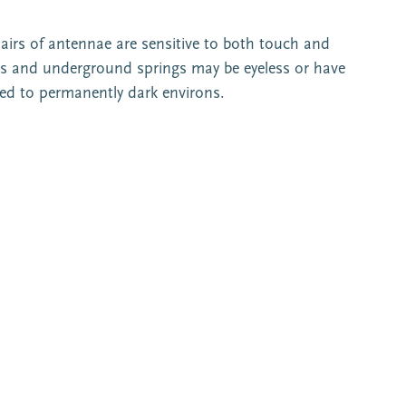
pairs of antennae are sensitive to both touch and
es and underground springs may be eyeless or have
cted to permanently dark environs.