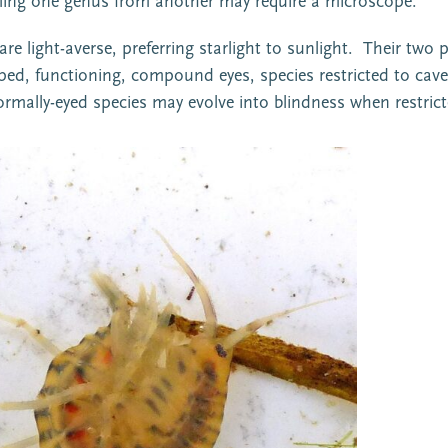
Telling one genus from another may require a microscope.
 light-averse, preferring starlight to sunlight. Their two 
ed, functioning, compound eyes, species restricted to cav
 Normally-eyed species may evolve into blindness when restri