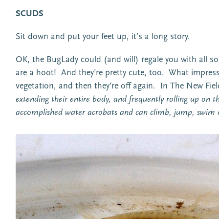
SCUDS
Sit down and put your feet up, it’s a long story.
OK, the BugLady could (and will) regale you with all 
are a hoot! And they’re pretty cute, too. What impress
vegetation, and then they’re off again. In The New Field
extending their entire body, and frequently rolling up on th
accomplished water acrobats and can climb, jump, swim o