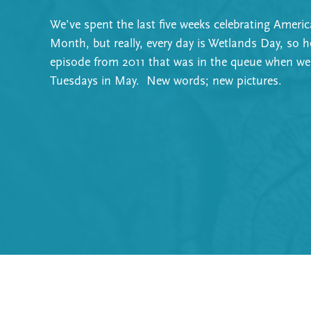
We’ve spent the last five weeks celebrating Ameri
Month, but really, every day is Wetlands Day, so h
episode from 2011 that was in the queue when we
Tuesdays in May. New words; new pictures.