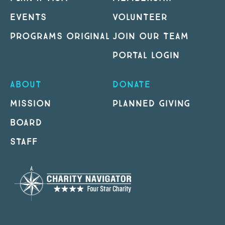
EVENTS
VOLUNTEER
PROGRAMS ORIGINAL
JOIN OUR TEAM
PORTAL LOGIN
ABOUT
DONATE
MISSION
PLANNED GIVING
BOARD
STAFF