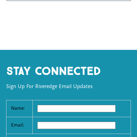
Stay Connected
Sign Up For Riveredge Email Updates
Name:
Email: