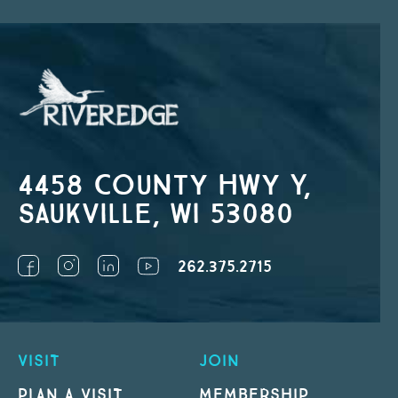
4458 County Hwy Y,
Saukville, WI 53080
262.375.2715
VISIT
JOIN
PLAN A VISIT
MEMBERSHIP