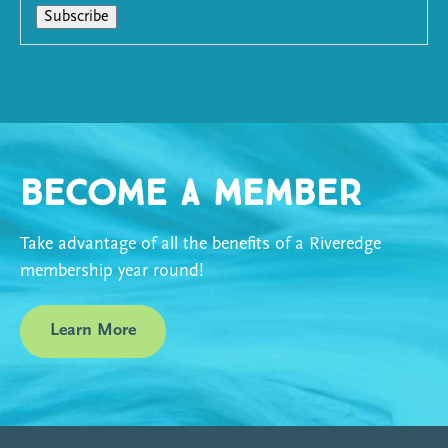
Become a Member
Take advantage of all the benefits of a Riveredge
membership year round!
Learn More