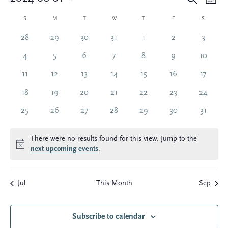
Eve
E
Mont
Select
Vi
Calendar
date.
S
SUNDAY
M
MONDAY
T
TUESDAY
W
WEDNESDAY
T
THURSDAY
F
FRIDAY
S
SATURDA
Sea
Na
0
0
0
0
0
0
0
28
29
30
31
1
2
3
of
and
events
events
events
events
events
events
events
0
0
0
0
0
0
0
4
5
6
7
8
9
10
events
events
events
events
events
events
events
Events
0
0
0
0
0
0
0
11
12
13
14
15
16
17
Vie
events
events
events
events
events
events
events
0
0
0
0
0
0
0
18
19
20
21
22
23
24
Nav
events
events
events
events
events
events
events
0
0
0
0
0
0
0
25
26
27
28
29
30
31
events
events
events
events
events
events
events
There were no results found for this view. Jump to the
Notice
next upcoming events
.
Jul
This Month
Sep
Subscribe to calendar