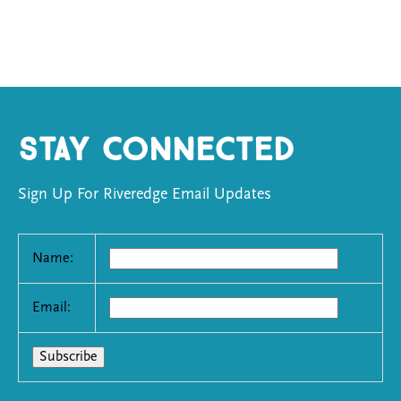
Stay Connected
Sign Up For Riveredge Email Updates
Name:
Email: