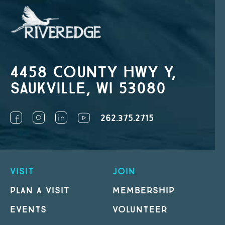
4458 County Hwy Y,
Saukville, WI 53080
262.375.2715
VISIT
JOIN
PLAN A VISIT
MEMBERSHIP
EVENTS
VOLUNTEER