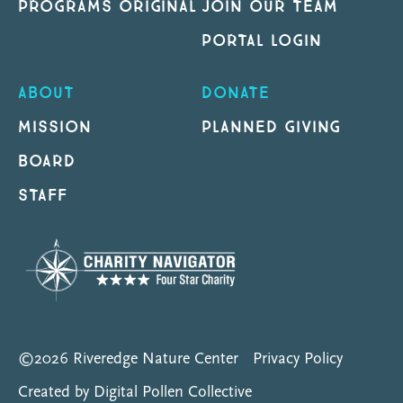
PROGRAMS ORIGINAL
JOIN OUR TEAM
PORTAL LOGIN
ABOUT
DONATE
MISSION
PLANNED GIVING
BOARD
STAFF
©2026 Riveredge Nature Center
Privacy Policy
Created by Digital Pollen Collective