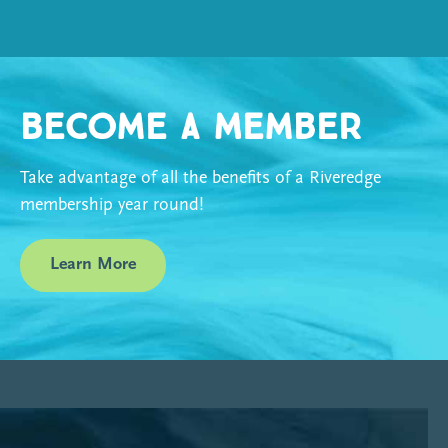
Become a Member
Take advantage of all the benefits of a Riveredge
membership year round!
Learn More