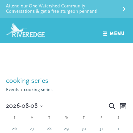
Skip
Attend our One Watershed Community
to
Conversations & get a free sturgeon pennant!
content
MENU
cooking series
Events
cooking series
Events
Eve
E
2026-08-08
Search
Mont
Select
Vi
Calendar
date.
S
SUNDAY
M
MONDAY
T
TUESDAY
W
WEDNESDAY
T
THURSDAY
F
FRIDAY
S
SATURDA
Sea
Na
0
0
0
0
0
0
0
26
27
28
29
30
31
1