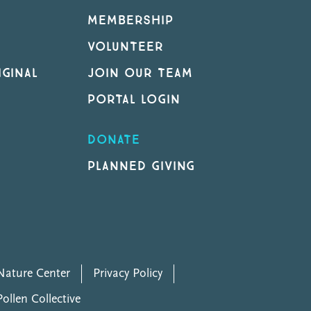
MEMBERSHIP
VOLUNTEER
GINAL
JOIN OUR TEAM
PORTAL LOGIN
DONATE
PLANNED GIVING
ature Center
Privacy Policy
Pollen Collective