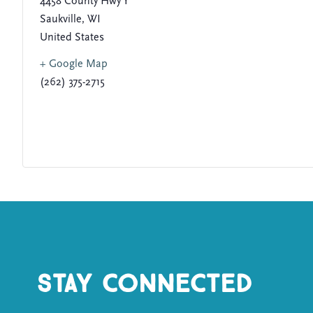
4458 County Hwy Y
Saukville
,
WI
United States
+ Google Map
(262) 375-2715
Stay Connected