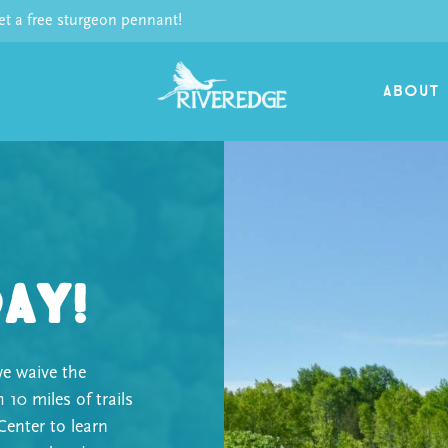
 a free sturgeon pennant!
ABOUT
Day!
e waive the
h 10 miles of trails
Center to learn