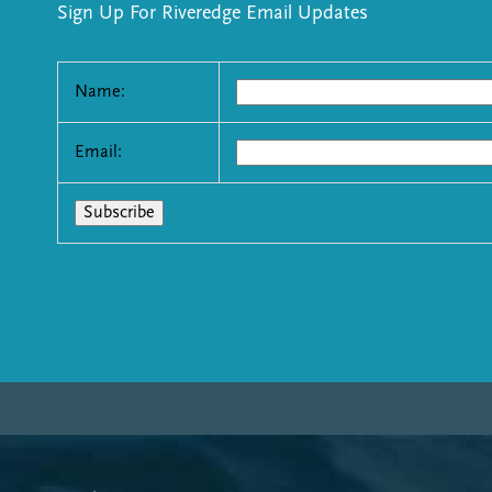
Sign Up For Riveredge Email Updates
Name:
Email: