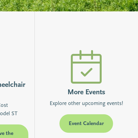
heelchair
More Events
Explore other upcoming events!
Cost
odel ST
Event Calendar
ve the