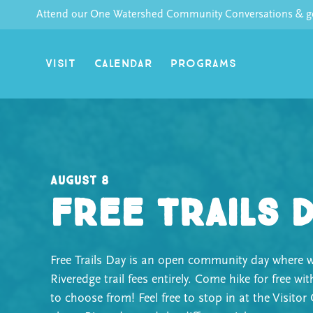
Skip
Attend our One Watershed Community Conversations & get
to
content
VISIT
CALENDAR
PROGRAMS
August 8
Free Trails 
Free Trails Day is an open community day where w
Riveredge trail fees entirely. Come hike for free wit
to choose from! Feel free to stop in at the Visitor 