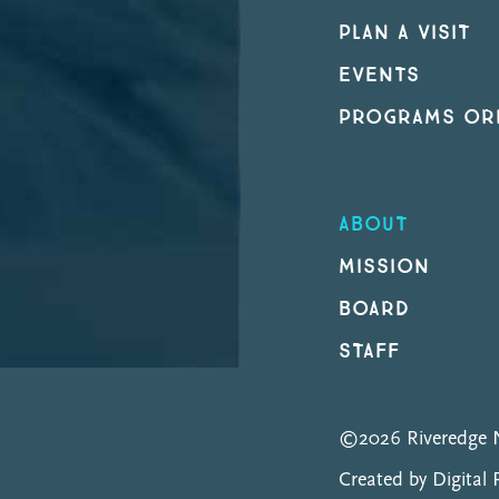
PLAN A VISIT
EVENTS
PROGRAMS ORI
ABOUT
MISSION
BOARD
STAFF
©2026 Riveredge N
Created by Digital 