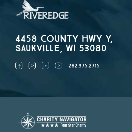
4458 County Hwy Y,
Saukville, WI 53080
262.375.2715