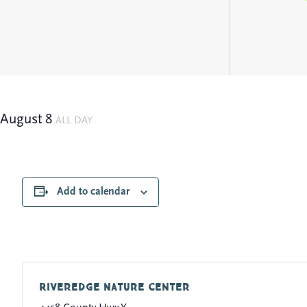
August 8
ALL DAY
Add to calendar
Riveredge Nature Center