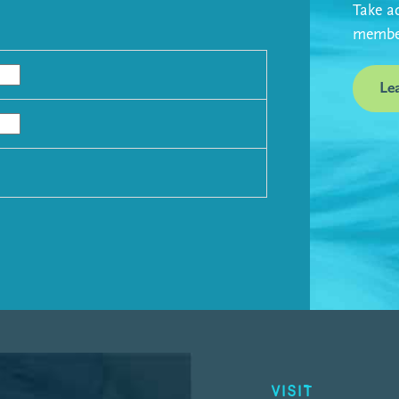
Take ad
member
Le
VISIT