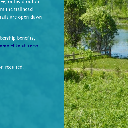
see, or head out on
om the trailhead
rails are open dawn
ership benefits,
come Hike at 11:00
on required.