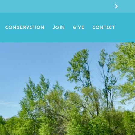
CONSERVATION
JOIN
GIVE
CONTACT