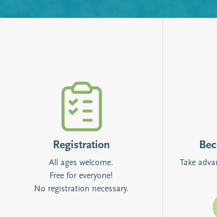
Registration
Be
All ages welcome.
Take adva
Free for everyone!
No registration necessary.