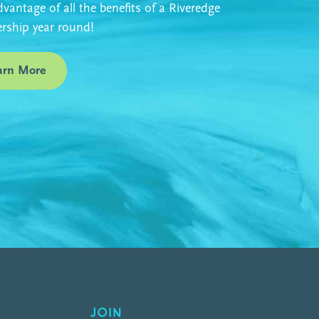
vantage of all the benefits of a Riveredge
ship year round!
arn More
JOIN