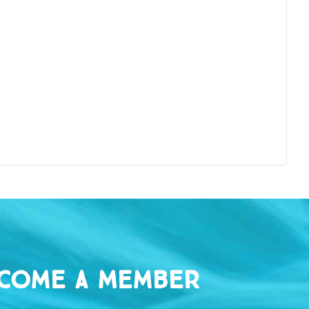
come a Member