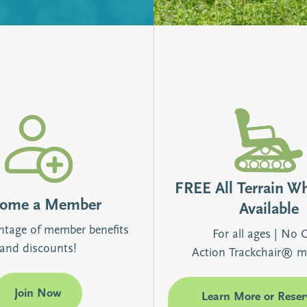
FREE All Terrain W
come a Member
Available
ntage of member benefits
For all ages | No 
and discounts!
Action Trackchair® m
Join Now
Learn More or Reser