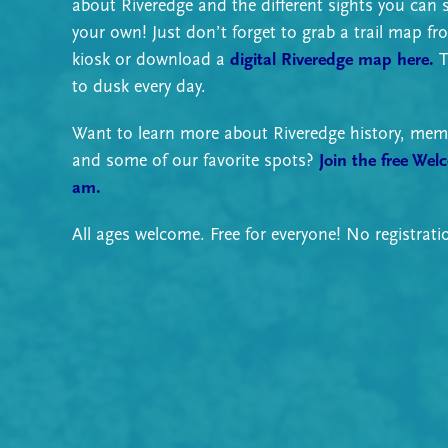
about Riveredge and the different sights you can 
your own! Just don’t forget to grab a trail map fr
kiosk or download a
digital Riveredge map here.
T
to dusk every day.
Want to learn more about Riveredge history, memb
and some of our favorite spots?
Join the free Wel
am.
All ages welcome. Free for everyone! No registrati