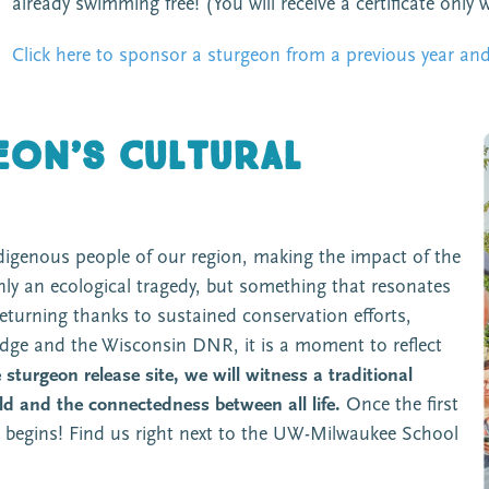
already swimming free! (You will receive a certificate only 
Click here to sponsor a sturgeon from a previous year and 
on’s cultural
indigenous people of our region, making the impact of the
nly an ecological tragedy, but something that resonates
eturning thanks to sustained conservation efforts,
edge and the Wisconsin DNR, it is a moment to reflect
sturgeon release site, we will witness a traditional
ld and the connectedness between all life.
Once the first
se begins! Find us right next to the UW-Milwaukee School