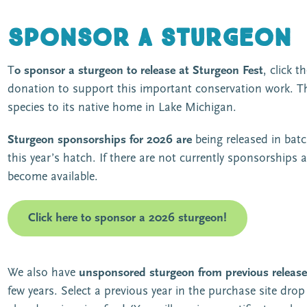
Sponsor a sturgeon
T
o sponsor a sturgeon
to release at Sturgeon Fest
, click 
donation to support this important conservation work. The
species to its native home in Lake Michigan.
Sturgeon sponsorships for 2026 are
being released in bat
this year’s hatch. If there are not currently sponsorships av
become available.
Click here to sponsor a 2026 sturgeon!
We also have
unsponsored sturgeon from previous release
few years. Select a previous year in the purchase site dr