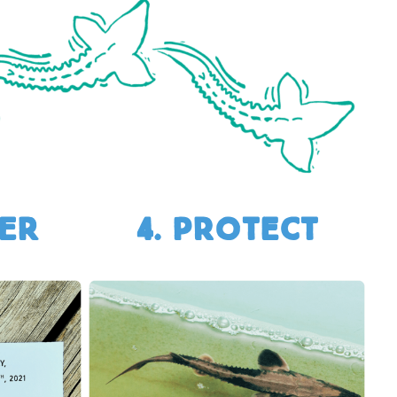
TER
4. Protect