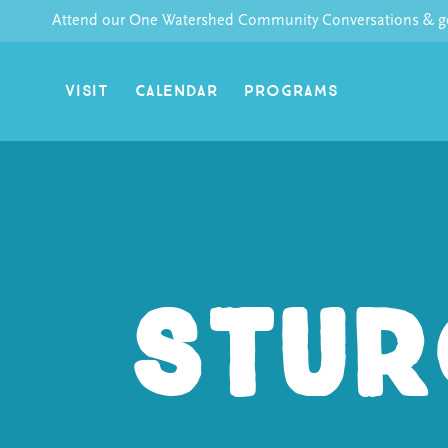
Skip
Attend our One Watershed Community Conversations & get
to
content
VISIT
CALENDAR
PROGRAMS
Stur