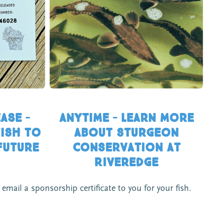
ASE –
Anytime – Learn more
ish to
about sturgeon
future
conservation at
Riveredge
mail a sponsorship certificate to you for your fish.