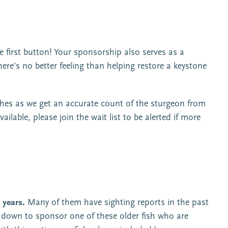
the first button! Your sponsorship also serves as a
re’s no better feeling than helping restore a keystone
ches as we get an accurate count of the sturgeon from
ailable, please join the wait list to be alerted if more
 years.
Many of them have sighting reports in the past
op down to sponsor one of these older fish who are