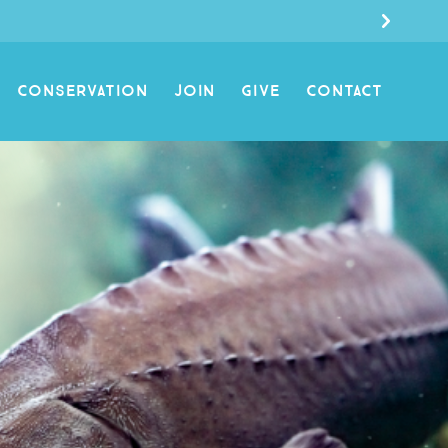
CONSERVATION
JOIN
GIVE
CONTACT