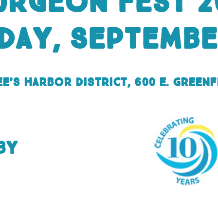
urgeon Fest 2
day, Septembe
ee’s Harbor District, 600 E. Greenf
by