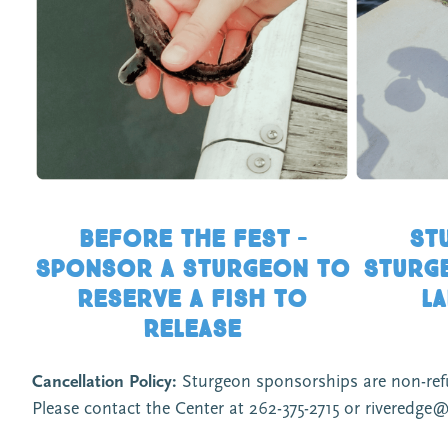
Before the fest –
St
Sponsor a sturgeon to
Sturge
reserve a fish to
la
release
Cancellation Policy:
Sturgeon sponsorships are non-refund
Please contact the Center at 262-375-2715 or riveredge@