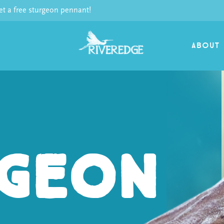
 a free sturgeon pennant!
ABOUT
geon