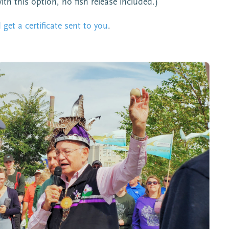
with this option, no fish release included.)
get a certificate sent to you
.