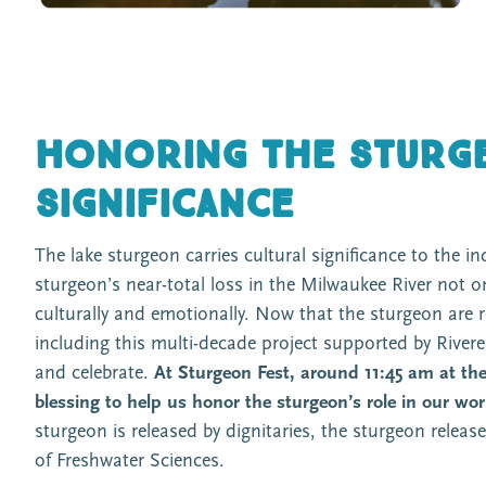
Honoring the sturge
significance
The lake sturgeon carries cultural significance to the 
sturgeon’s near-total loss in the Milwaukee River not o
culturally and emotionally. Now that the sturgeon are r
including this multi-decade project supported by River
and celebrate.
At Sturgeon Fest, around 11:45 am at the 
blessing to help us honor the sturgeon’s role in our wor
sturgeon is released by dignitaries, the sturgeon relea
of Freshwater Sciences.