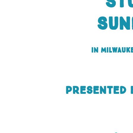
St
Sun
in Milwauk
presented 