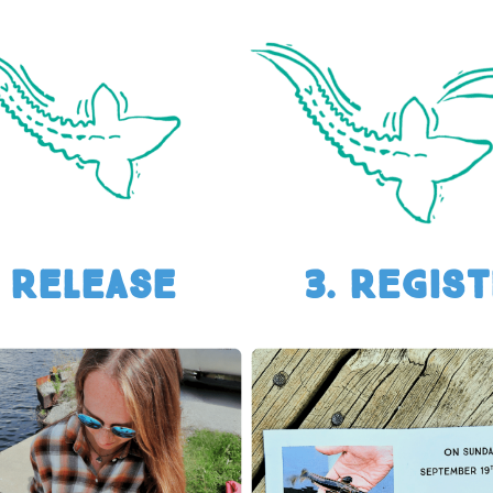
. Release
3. REGIS