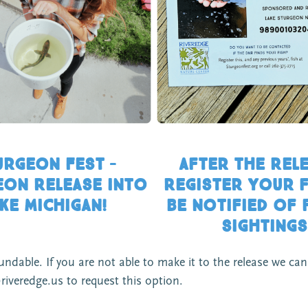
urgeon Fest –
After the RELE
on Release into
Register your f
ke michigan!
be notified of 
sightings
able. If you are not able to make it to the release we can e
riveredge.us to request this option.