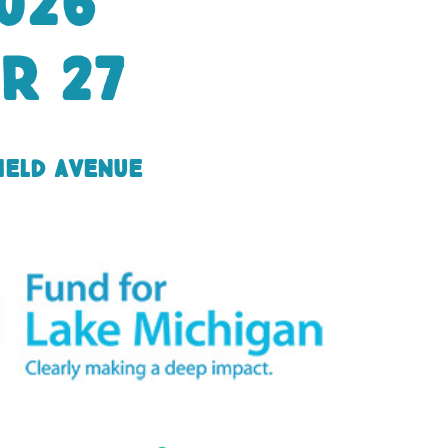
026
r 27
ield Avenue