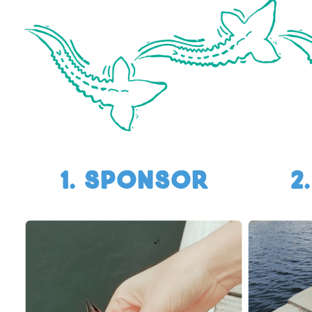
1. SPONSOR
2