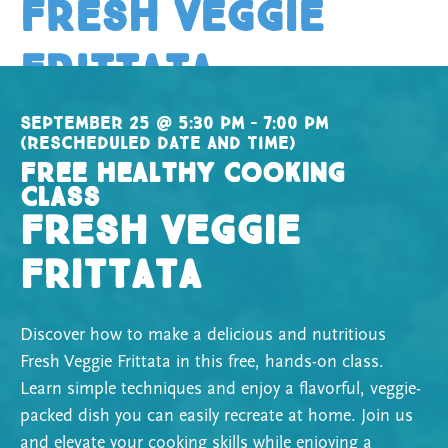
Fresh Veggie
Frittata
September 25 @ 5:30 pm – 7:00 pm
(rescheduled date and time)
Free Healthy Cooking
Class
Fresh Veggie
Frittata
Discover how to make a delicious and nutritious
Fresh Veggie Frittata in this free, hands-on class.
Learn simple techniques and enjoy a flavorful, veggie-
packed dish you can easily recreate at home. Join us
and elevate your cooking skills while enjoying a