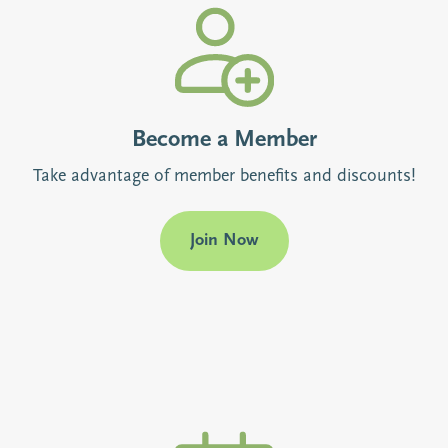
Become a Member
Take advantage of member benefits and discounts!
Join Now