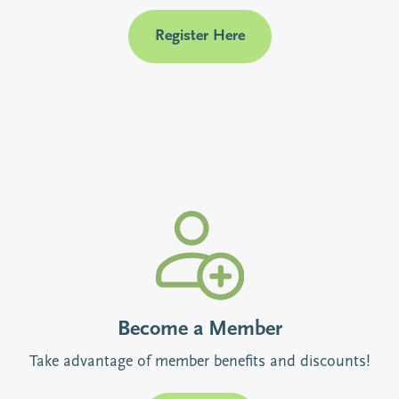
Register Here
Become a Member
Take advantage of member benefits and discounts!