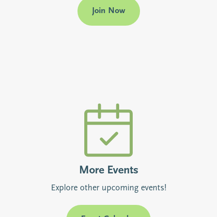
Join Now
More Events
Explore other upcoming events!