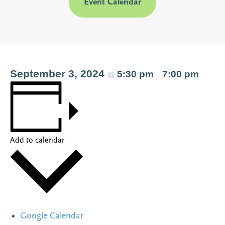
Event Calendar
September 3, 2024
5:30 pm
7:00 pm
@
–
Add to calendar
Google Calendar