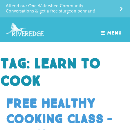
Skip
Attend our One Watershed Community
to
Conversations & get a free sturgeon pennant!
content
MENU
Tag:
learn to
cook
Free Healthy
Cooking Class –