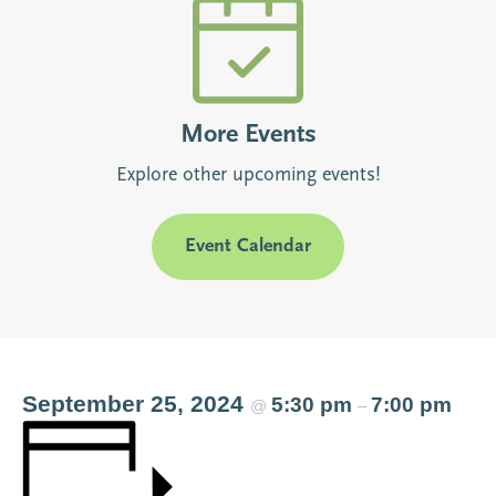
More Events
Explore other upcoming events!
Event Calendar
September 25, 2024
5:30 pm
7:00 pm
@
–