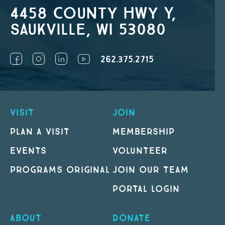
4458 County Hwy Y,
Saukville, WI 53080
262.375.2715
VISIT
JOIN
PLAN A VISIT
MEMBERSHIP
EVENTS
VOLUNTEER
PROGRAMS ORIGINAL
JOIN OUR TEAM
PORTAL LOGIN
ABOUT
DONATE