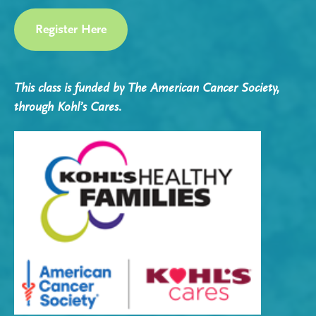
Register Here
This class is funded by The American Cancer Society,
through Kohl’s Cares.