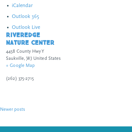
iCalendar
Outlook 365
Outlook Live
Riveredge
Nature Center
4458 County Hwy Y
Saukville
,
WI
United States
+ Google Map
(262) 375-2715
Posts
Newer posts
navigation