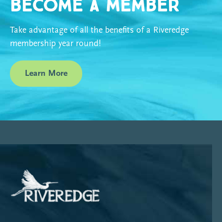
Become a Member
Take advantage of all the benefits of a Riveredge
membership year round!
Learn More