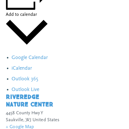
Add to calendar
Google Calendar
iCalendar
Outlook 365
Outlook Live
Riveredge
Nature Center
4458 County Hwy Y
Saukville
,
WI
United States
+ Google Map