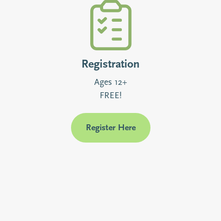
Registration
Ages 12+
FREE!
Register Here