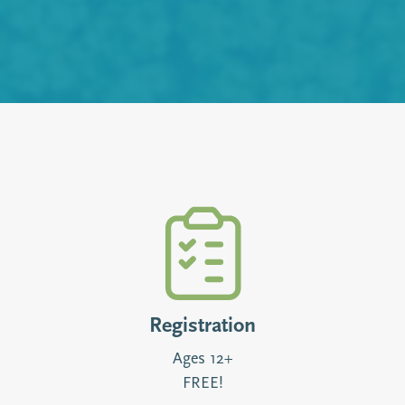
Registration
Ages 12+
FREE!