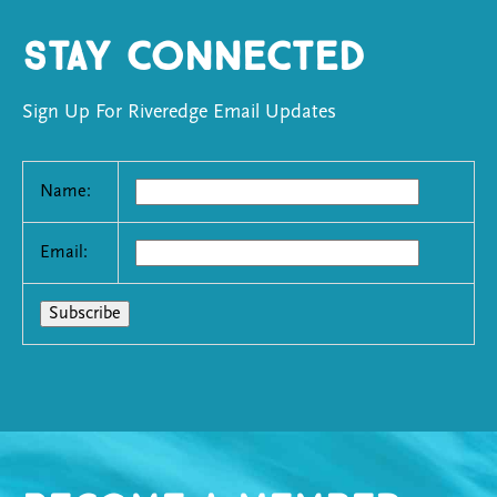
Stay Connected
Sign Up For Riveredge Email Updates
Name:
Email: