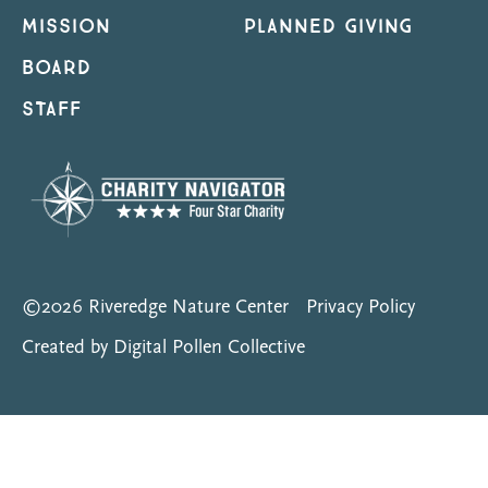
MISSION
PLANNED GIVING
BOARD
STAFF
©2026 Riveredge Nature Center
Privacy Policy
Created by Digital Pollen Collective