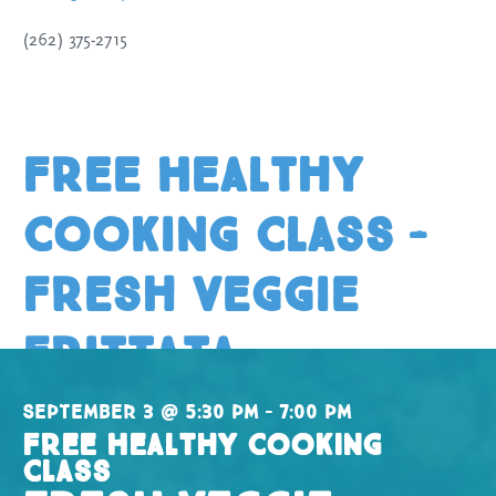
(262) 375-2715
Free Healthy
Cooking Class –
Fresh Veggie
Frittata
September 3 @ 5:30 pm – 7:00 pm
Free Healthy Cooking
Class