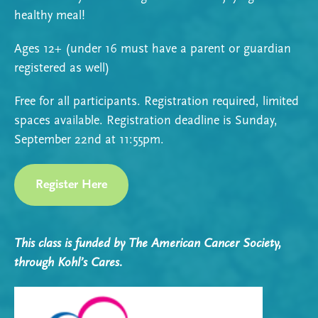
healthy meal!
Ages 12+ (under 16 must have a parent or guardian
registered as well)
Free for all participants. Registration required, limited
spaces available. Registration deadline is Sunday,
September 22nd at 11:55pm.
Register Here
This class is funded by The American Cancer Society,
through Kohl’s Cares.