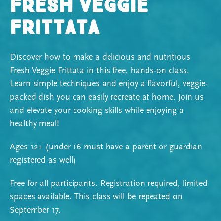
Fresh Veggie
Frittata
Discover how to make a delicious and nutritious
Fresh Veggie Frittata in this free, hands-on class.
Learn simple techniques and enjoy a flavorful, veggie-
packed dish you can easily recreate at home. Join us
and elevate your cooking skills while enjoying a
healthy meal!
Ages 12+ (under 16 must have a parent or guardian
registered as well)
Free for all participants. Registration required, limited
spaces available.
This class will be repeated on
September 17.