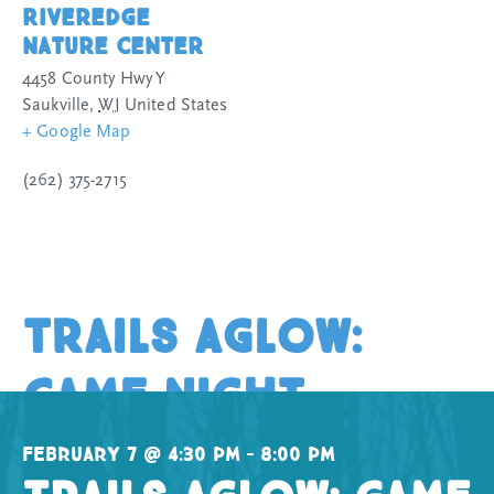
Riveredge
Nature Center
4458 County Hwy Y
Saukville
,
WI
United States
+ Google Map
(262) 375-2715
Trails Aglow:
Game Night
February 7 @ 4:30 pm – 8:00 pm