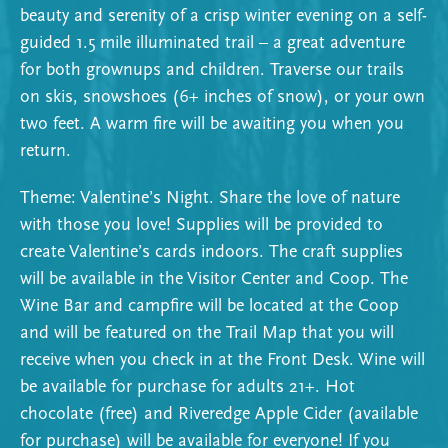
beauty and serenity of a crisp winter evening on a self-
guided 1.5 mile illuminated trail – a great adventure
for both grownups and children. Traverse our trails
on skis, snowshoes (6+ inches of snow), or your own
two feet. A warm fire will be awaiting you when you
return.
Theme: Valentine’s Night. Share the love of nature
with those you love! Supplies will be provided to
create Valentine’s cards indoors. The craft supplies
will be available in the Visitor Center and Coop. The
Wine Bar and campfire will be located at the Coop
and will be featured on the Trail Map that you will
receive when you check in at the Front Desk. Wine will
be available for purchase for adults 21+. Hot
chocolate (free) and Riveredge Apple Cider (available
for purchase) will be available for everyone! If you