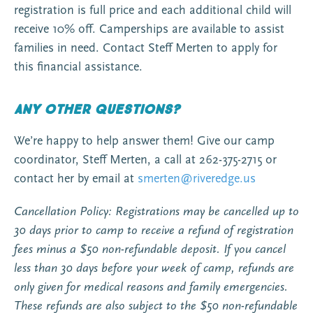
registration is full price and each additional child will
receive 10% off. Camperships are available to assist
families in need. Contact Steff Merten to apply for
this financial assistance.
Any other questions?
We’re happy to help answer them! Give our camp
coordinator, Steff Merten, a call at 262-375-2715 or
contact her by email at
smerten@riveredge.us
Cancellation Policy: Registrations may be cancelled up to
30 days prior to camp to receive a refund of registration
fees minus a $50 non-refundable deposit. If you cancel
less than 30 days before your week of camp, refunds are
only given for medical reasons and family emergencies.
These refunds are also subject to the $50 non-refundable