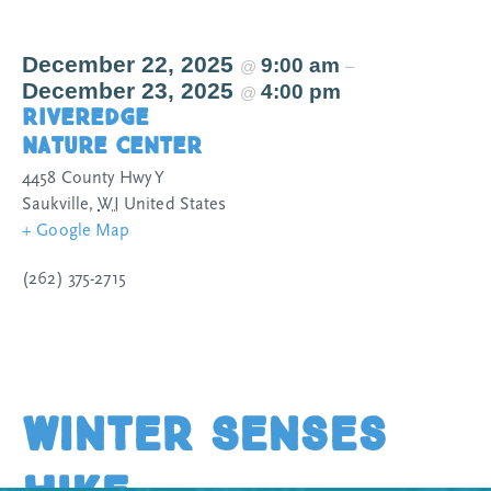
December 22, 2025
9:00 am
@
–
December 23, 2025
4:00 pm
@
Riveredge
Nature Center
4458 County Hwy Y
Saukville
,
WI
United States
+ Google Map
(262) 375-2715
Winter Senses