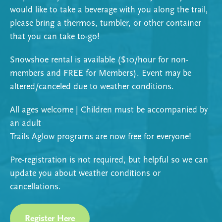
would like to take a beverage with you along the trail,
please bring a thermos, tumbler, or other container
that you can take to-go!
Snowshoe rental is available ($10/hour for non-
members and FREE for Members). Event may be
altered/canceled due to weather conditions.
All ages welcome | Children must be accompanied by
an adult
Trails Aglow programs are now free for everyone!
Pre-registration is not required, but helpful so we can
update you about weather conditions or
cancellations.
Register Here