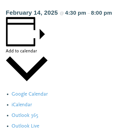
February 14, 2025
4:30 pm
8:00 pm
@
–
Add to calendar
Google Calendar
iCalendar
Outlook 365
Outlook Live