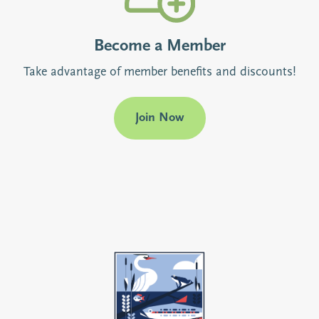
Become a Member
Take advantage of member benefits and discounts!
Join Now