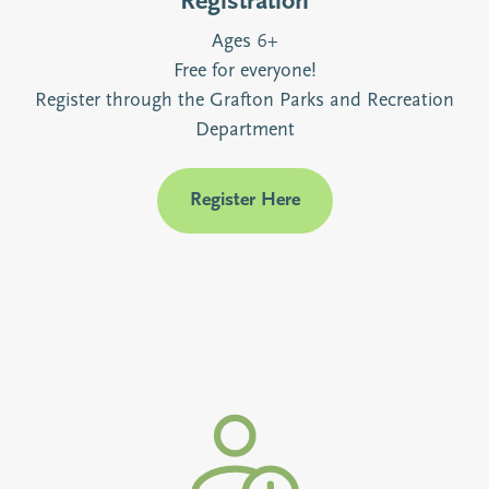
Registration
Ages 6+
Free for everyone!
Register through the Grafton Parks and Recreation
Department
Register Here