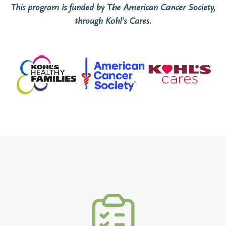
This program
is funded by The American Cancer Society,
through Kohl’s Cares.