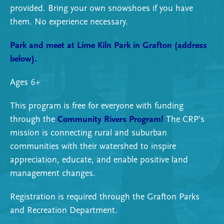
provided. Bring your own snowshoes if you have
them. No experience necessary.
Park and meet at
Lime Kiln Park in Grafton
(address
below).
Ages 6+
This program is free for everyone with funding
through the
Community Rivers Program!
The CRP’s
mission is connecting rural and suburban
communities with their watershed to inspire
appreciation, educate, and enable positive land
management changes.
Registration is required through the Grafton Parks
and Recreation Department.