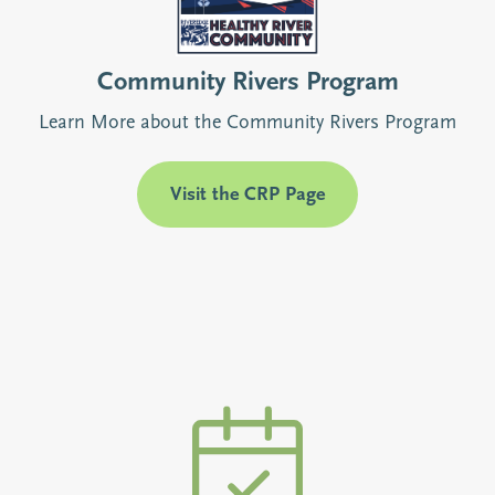
Community Rivers Program
Learn More about the Community Rivers Program
Visit the CRP Page