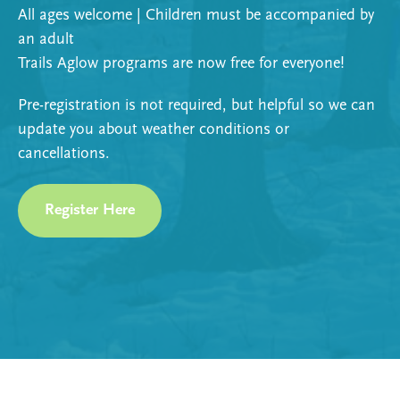
All ages welcome | Children must be accompanied by
an adult
Trails Aglow programs are now free for everyone!
Pre-registration is not required, but helpful so we can
update you about weather conditions or
cancellations.
Register Here