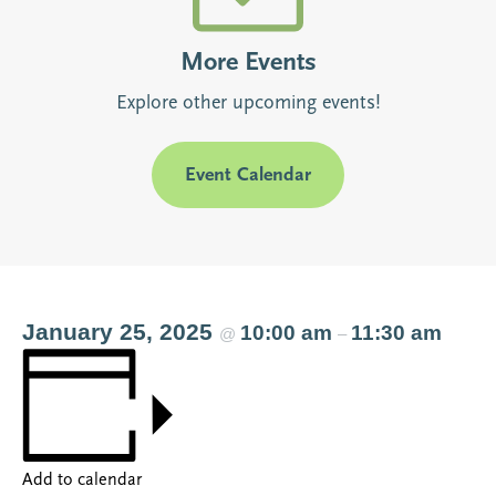
More Events
Explore other upcoming events!
Event Calendar
January 25, 2025
10:00 am
11:30 am
@
–
Add to calendar