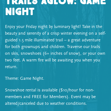
Trails Aglow: Game
Night
Enjoy your Friday night by luminary light! Take in the
beauty and serenity of a crisp winter evening on a self-
guided 1.5 mile illuminated trail – a great adventure
for both grownups and children. Traverse our trails
on skis, snowshoes (6+ inches of snow), or your own
two feet. A warm fire will be awaiting you when you
return.
Theme: Game Night.
Snowshoe rental is available ($10/hour for non-
members and FREE for Members). Event may be
altered/canceled due to weather conditions.