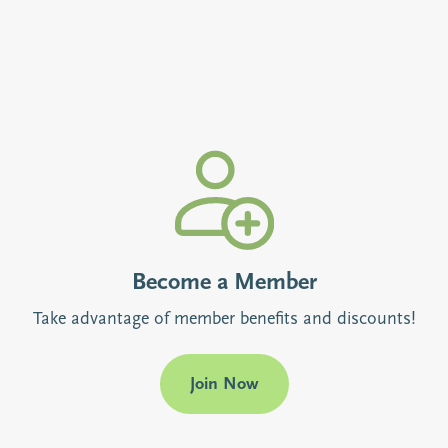
Become a Member
Take advantage of member benefits and discounts!
Join Now