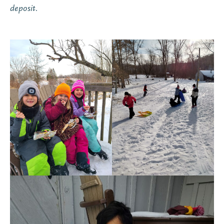
deposit.