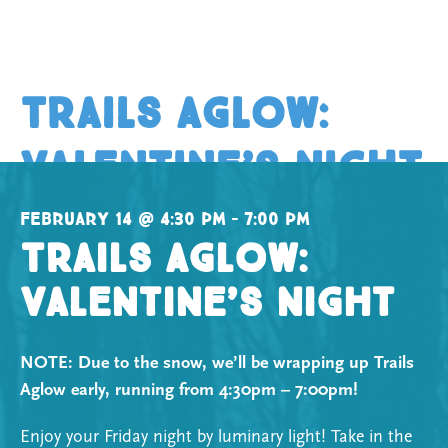
Trails Aglow:
Valentine’s Night
February 14 @ 4:30 pm – 7:00 pm
Trails Aglow:
Valentine’s Night
NOTE: Due to the snow, we’ll be wrapping up Trails
Aglow early, running from 4:30pm – 7:00pm!
Enjoy your Friday night by luminary light! Take in the