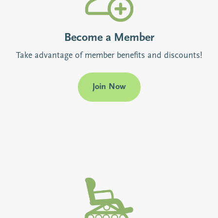
Become a Member
Take advantage of member benefits and discounts!
Join Now