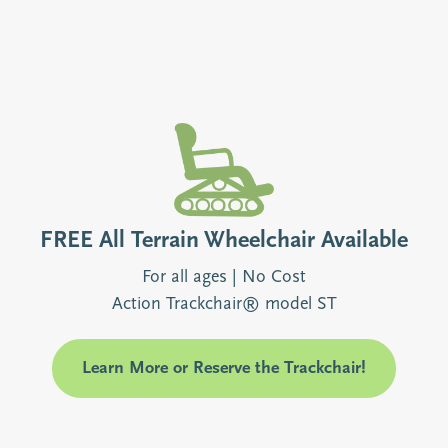
FREE All Terrain Wheelchair Available
For all ages | No Cost
Action Trackchair® model ST
Learn More or Reserve the Trackchair!