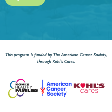
This program
is funded by The American Cancer Society,
through Kohl’s Cares.