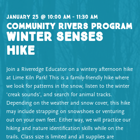
Hike
January 25 @ 10:00 am – 11:30 am
Community Rivers Program
Winter Senses
Hike
Join a Riveredge Educator on a wintery afternoon hike
at Lime Kiln Park! This is a family-friendly hike where
we look for patterns in the snow, listen to the winter
‘creak sounds’, and search for animal tracks.
Depending on the weather and snow cover, this hike
may include strapping on snowshoes or venturing
out on your own feet. Either way, we will practice our
hiking and nature identification skills while on the
trails. Class size is limited and all supplies are