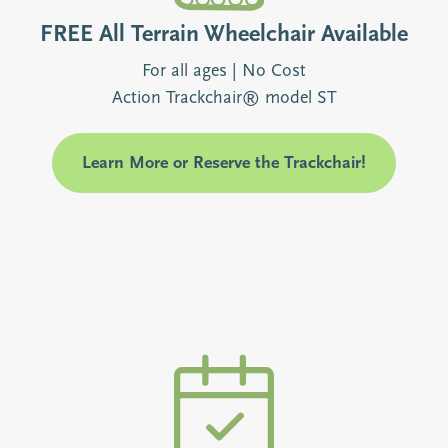
FREE All Terrain Wheelchair Available
For all ages | No Cost
Action Trackchair® model ST
Learn More or Reserve the Trackchair!