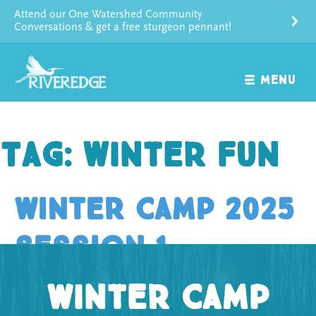
Skip
Attend our One Watershed Community
to
Conversations & get a free sturgeon pennant!
content
MENU
Tag:
winter fun
Winter Camp 2025
Session 1
Winter Camp