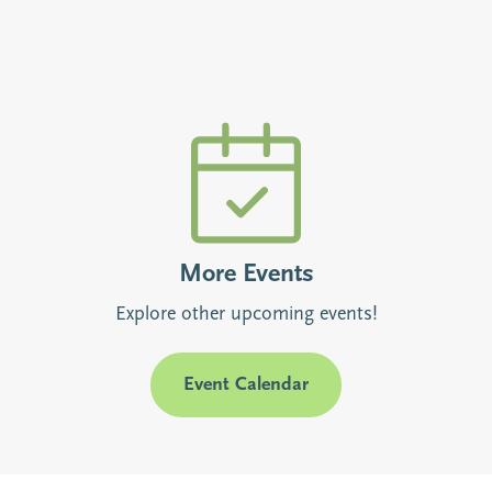
More Events
Explore other upcoming events!
Event Calendar