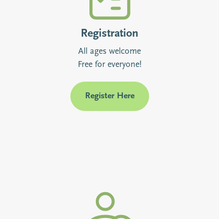
Registration
All ages welcome
Free for everyone!
Register Here