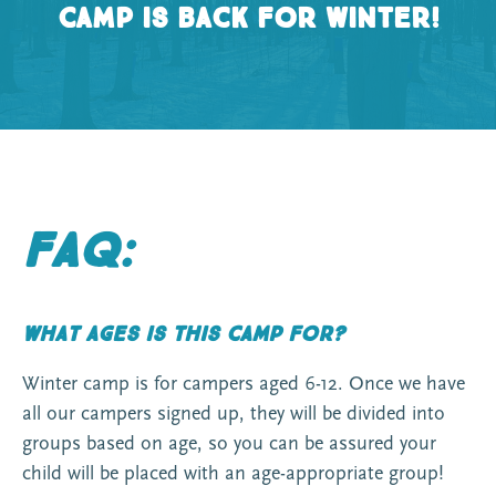
Camp is back for winter!
FAQ:
What ages is this camp for?
Winter camp is for campers aged 6-12. Once we have
all our campers signed up, they will be divided into
groups based on age, so you can be assured your
child will be placed with an age-appropriate group!