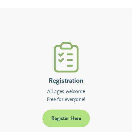
Registration
All ages welcome
Free for everyone!
Register Here