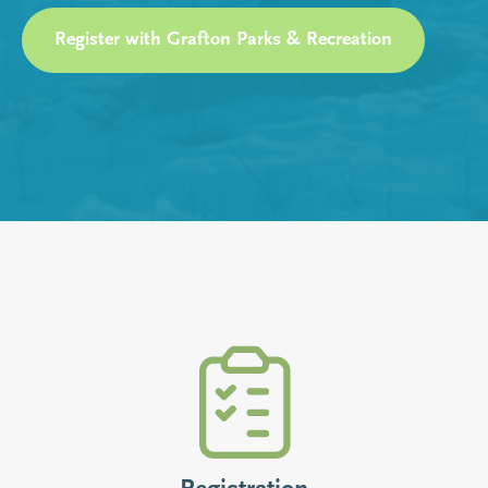
Register with Grafton Parks & Recreation