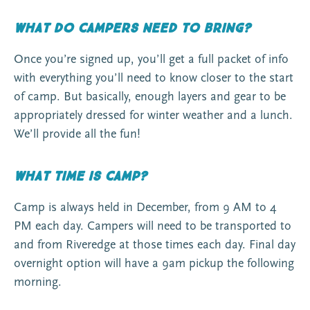
What do campers need to bring?
Once you’re signed up, you’ll get a full packet of info
with everything you’ll need to know closer to the start
of camp. But basically, enough layers and gear to be
appropriately dressed for winter weather and a lunch.
We’ll provide all the fun!
What time is camp?
Camp is always held in December, from 9 AM to 4
PM each day. Campers will need to be transported to
and from Riveredge at those times each day. Final day
overnight option will have a 9am pickup the following
morning.