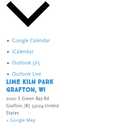
Google Calendar
iCalendar
Outlook 365
Outlook Live
Lime Kiln Park
Grafton, WI
2020 S Green Bay Rd
Grafton
,
WI
53024
United
States
+ Google Map