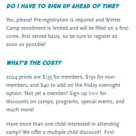
Do I have to sign up ahead of time?
Yes, please! Pre-registration is required and Winter
Camp enrollment is limited and will be filled on a first-
come, first served basis, so be sure to register as
soon as possible!
What’s the cost?
2024 prices are $135 for members, $150 for non-
members, and $40 to add on the Friday overnight
option. Not yet a member? Sign up
here
for
discounts on camps, programs, special events, and
much more!
Have more than one child interested in attending
camp? We offer a multiple child discount! First