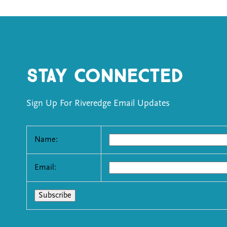
Stay Connected
Sign Up For Riveredge Email Updates
Name:
Email: