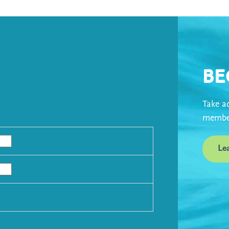
Be
Take ad
member
Le