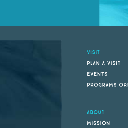
VISIT
PLAN A VISIT
EVENTS
PROGRAMS ORI
ABOUT
MISSION