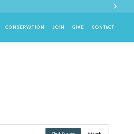
CONSERVATION
JOIN
GIVE
CONTACT
Event