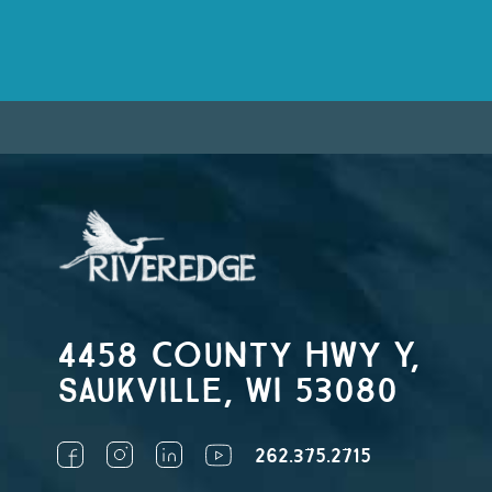
4458 County Hwy Y,
Saukville, WI 53080
262.375.2715