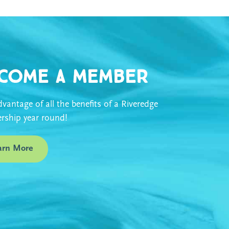
come a Member
vantage of all the benefits of a Riveredge
ship year round!
arn More