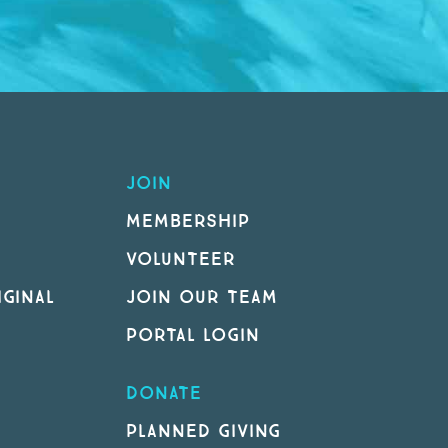
JOIN
MEMBERSHIP
VOLUNTEER
GINAL
JOIN OUR TEAM
PORTAL LOGIN
DONATE
PLANNED GIVING