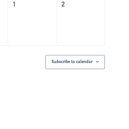
0
0
1
2
events,
events,
Subscribe to calendar