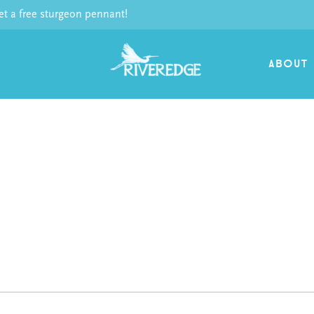
 a free sturgeon pennant!
ABOUT