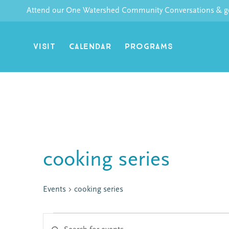
Skip
Attend our One Watershed Community Conversations & get
to
content
VISIT
CALENDAR
PROGRAMS
cooking series
Events
cooking series
Enter