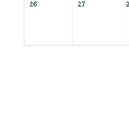
0
0
26
27
events,
events,