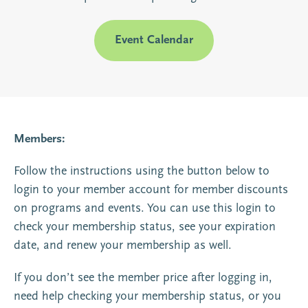
Event Calendar
Members:
Follow the instructions using the button below to
login to your member account for member discounts
on programs and events. You can use this login to
check your membership status, see your expiration
date, and renew your membership as well.
If you don’t see the member price after logging in,
need help checking your membership status, or you