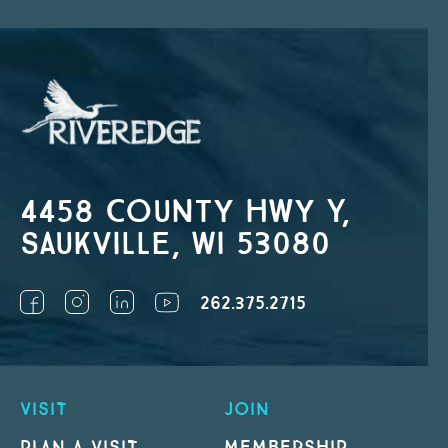
4458 County Hwy Y,
Saukville, WI 53080
262.375.2715
VISIT
JOIN
PLAN A VISIT
MEMBERSHIP