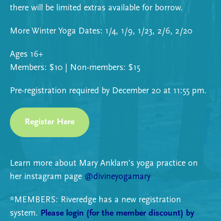
there will be limited extras available for borrow.
More Winter Yoga Dates: 1/4, 1/9, 1/23, 2/6, 2/20
Ages 16+
Members: $10 | Non-members: $15
Pre-registration required by December 20 at 11:55 pm.
Register Here
Learn more about Mary Anklam’s yoga practice on
her instagram page
@divineyogamary
*MEMBERS: Riveredge has a new registration
system.
Please login (for the member discount) by