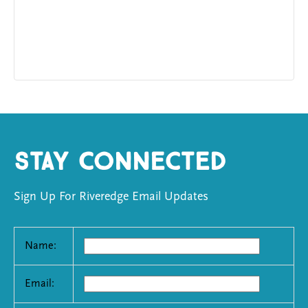
Stay Connected
Sign Up For Riveredge Email Updates
Name:
Email: