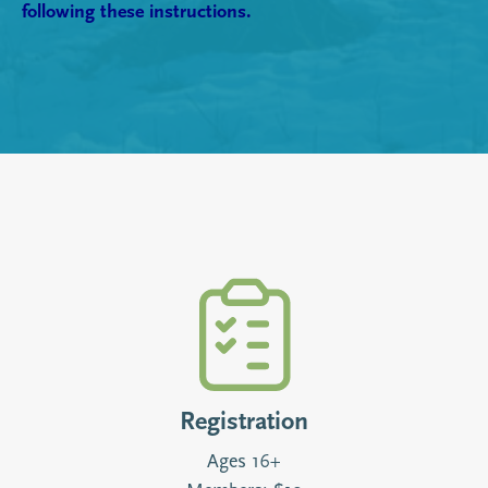
following these instructions.
Registration
Ages 16+