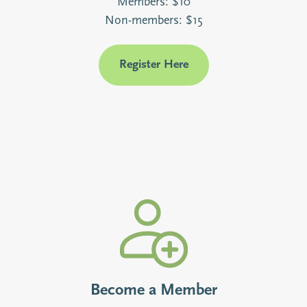
Members: $10
Non-members: $15
Register Here
Become a Member