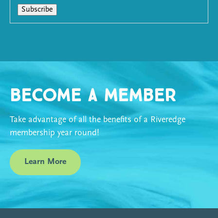
Become a Member
Take advantage of all the benefits of a Riveredge
membership year round!
Learn More