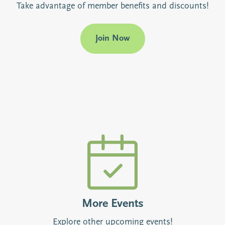
Take advantage of member benefits and discounts!
Join Now
More Events
Explore other upcoming events!