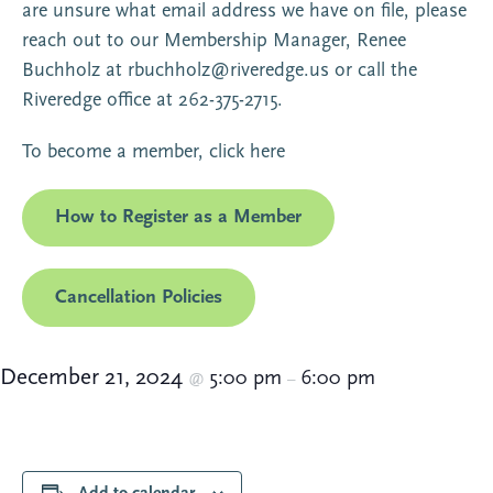
are unsure what email address we have on file, please
reach out to our Membership Manager, Renee
Buchholz at
rbuchholz@riveredge.us
or call the
Riveredge office at 262-375-2715.
To become a member,
click here
How to Register as a Member
Cancellation Policies
December 21, 2024
5:00 pm
6:00 pm
@
–