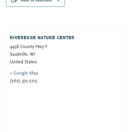
Add to calendar
Riveredge Nature Center
4458 County Hwy Y
Saukville
,
WI
United States
+ Google Map
(262) 375-2715