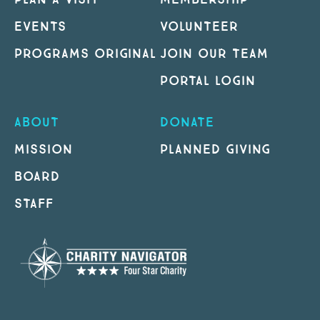
EVENTS
VOLUNTEER
PROGRAMS ORIGINAL
JOIN OUR TEAM
PORTAL LOGIN
ABOUT
DONATE
MISSION
PLANNED GIVING
BOARD
STAFF