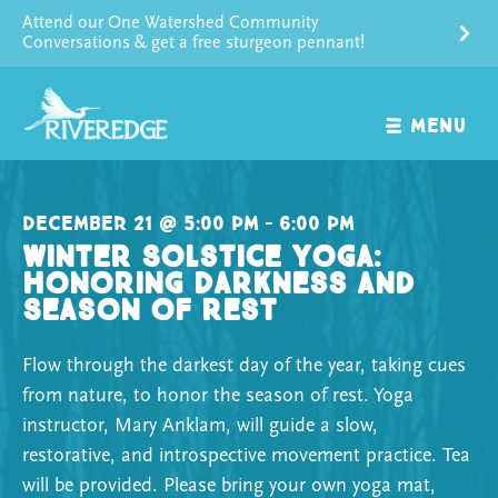
Skip
Attend our One Watershed Community
to
Conversations & get a free sturgeon pennant!
content
MENU
December 21 @ 5:00 pm – 6:00 pm
Winter Solstice Yoga:
Honoring Darkness and
Season of Rest
Flow through the darkest day of the year, taking cues
from nature, to honor the season of rest. Yoga
instructor, Mary Anklam, will guide a slow,
restorative, and introspective movement practice. Tea
will be provided. Please bring your own yoga mat,